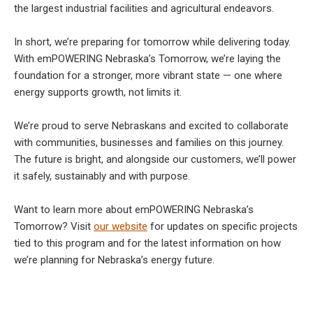
the largest industrial facilities and agricultural endeavors.
In short, we’re preparing for tomorrow while delivering today.
With emPOWERING Nebraska’s Tomorrow, we’re laying the
foundation for a stronger, more vibrant state — one where
energy supports growth, not limits it.
We’re proud to serve Nebraskans and excited to collaborate
with communities, businesses and families on this journey.
The future is bright, and alongside our customers, we’ll power
it safely, sustainably and with purpose.
Want to learn more about emPOWERING Nebraska’s
Tomorrow? Visit
our website
for updates on specific projects
tied to this program and for the latest information on how
we’re planning for Nebraska’s energy future.