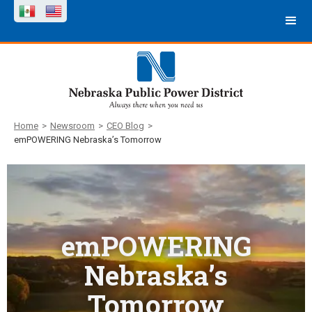
Home
>
Newsroom
>
CEO Blog
>
emPOWERING Nebraska’s Tomorrow
emPOWERING
Nebraska’s
Tomorrow