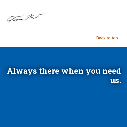
Back to top
Always there when you need
us.