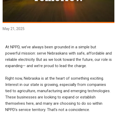
May 21, 2025
At NPPD, we’ve always been grounded in a simple but
powerful mission: serve Nebraskans with safe, affordable and
reliable electricity. But as we look toward the future, our role is
expanding— and we’re proud to lead the charge.
Right now, Nebraska is at the heart of something exciting.
Interest in our state is growing, especially from companies
tied to agriculture, manufacturing and emerging technologies.
These businesses are looking to expand or establish
themselves here, and many are choosing to do so within
NPPD’s service territory. That’s not a coincidence.