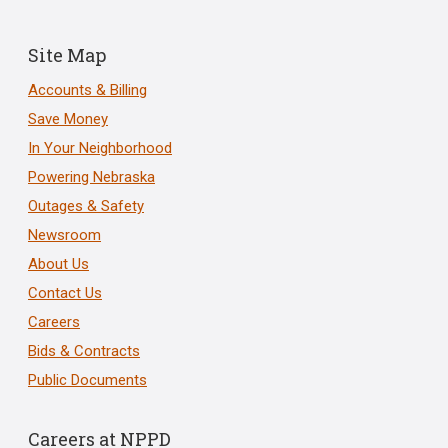
Site Map
Accounts & Billing
Save Money
In Your Neighborhood
Powering Nebraska
Outages & Safety
Newsroom
About Us
Contact Us
Careers
Bids & Contracts
Public Documents
Careers at NPPD