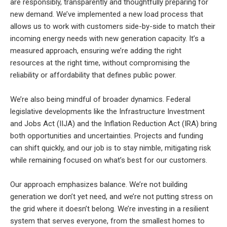
are responsibly, transparently and thoughtfully preparing for
new demand. We’ve implemented a new load process that
allows us to work with customers side-by-side to match their
incoming energy needs with new generation capacity. It’s a
measured approach, ensuring we’re adding the right
resources at the right time, without compromising the
reliability or affordability that defines public power.
We’re also being mindful of broader dynamics. Federal
legislative developments like the Infrastructure Investment
and Jobs Act (IIJA) and the Inflation Reduction Act (IRA) bring
both opportunities and uncertainties. Projects and funding
can shift quickly, and our job is to stay nimble, mitigating risk
while remaining focused on what’s best for our customers.
Our approach emphasizes balance. We’re not building
generation we don’t yet need, and we’re not putting stress on
the grid where it doesn’t belong. We’re investing in a resilient
system that serves everyone, from the smallest homes to