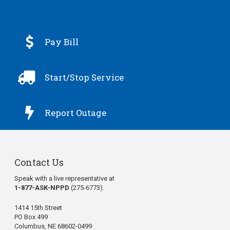

Pay Bill

Start/Stop Service

Report Outage
Contact Us
Speak with a live representative at
1-877-ASK-NPPD
(275-6773).
1414 15th Street
PO Box 499
Columbus, NE 68602-0499