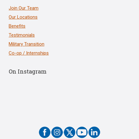
Join Our Team
Our Locations
Benefits
Testimonials
Military Transition
Co-op / Internships
On Instagram