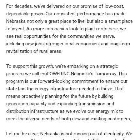
For decades, we’ve delivered on our promise of low-cost,
dependable power. Our consistent performance has made
Nebraska not only a great place to live, but also a smart place
to invest. As more companies look to plant roots here, we
see real opportunities for the communities we serve,
including new jobs, stronger local economies, and long-term
revitalization of rural areas.
To support this growth, we’re embarking on a strategic
program we call emPOWERING Nebraska’s Tomorrow. This
program is our forward-looking commitment to ensure our
state has the energy infrastructure needed to thrive. That
means proactively planning for the future by building
generation capacity and expanding transmission and
distribution infrastructure as we evolve our energy mix to
meet the diverse needs of both new and existing customers.
Let me be clear: Nebraska is not running out of electricity. We