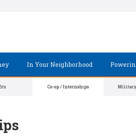
ney
In Your Neighborhood
Powerin
its
Co-op / Internships
Military
ips