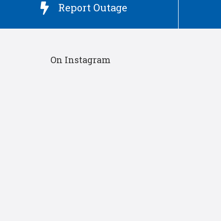
Report Outage

On Instagram