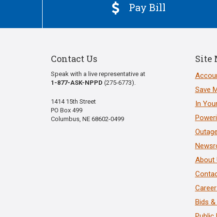
Pay Bill

Contact Us
Site
Speak with a live representative at
Accoun
1-877-ASK-NPPD
(275-6773).
Save 
1414 15th Street
In You
PO Box 499
Poweri
Columbus, NE 68602-0499
Outage
News
About
Contac
Career
Bids &
Public