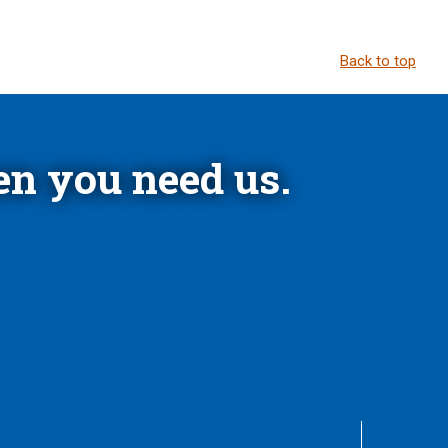
Back to top
n you need us.