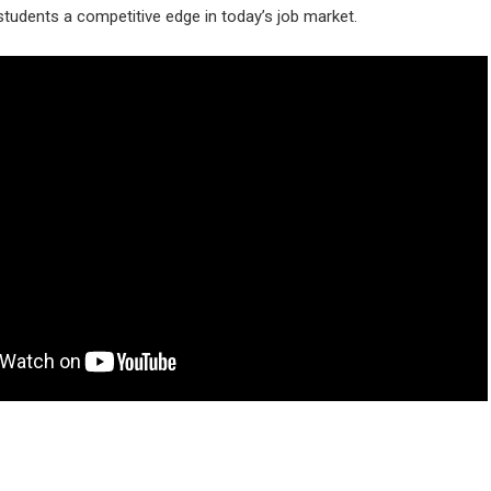
tudents a competitive edge in today’s job market.