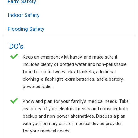
Farm Safety
Indoor Safety
Flooding Safety
DO's

Keep an emergency kit handy, and make sure it
includes plenty of bottled water and non-perishable
food for up to two weeks, blankets, additional
clothing, a flashlight, extra batteries, and a battery-
powered radio.

Know and plan for your family’s medical needs. Take
inventory of your electrical needs and consider both
backup and non-power alternatives. Discuss a plan
with your primary care or medical device provider
for your medical needs.