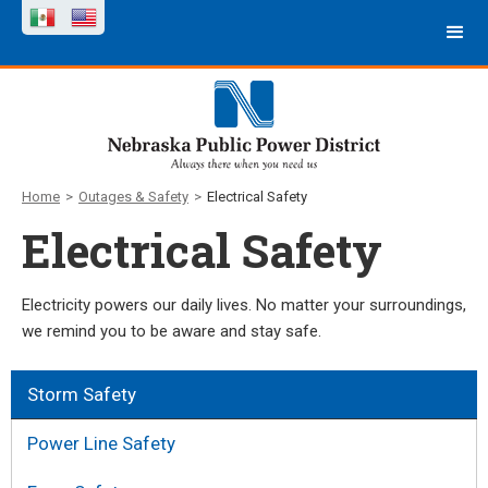
Home
>
Outages & Safety
>
Electrical Safety
Electrical Safety
Electricity powers our daily lives. No matter your surroundings,
we remind you to be aware and stay safe.
Storm Safety
Power Line Safety