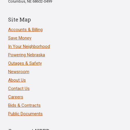
Columbus, NE 68602-0499
Site Map
Accounts & Billing
Save Money
In Your Neighborhood
Powering Nebraska
Outages & Safety
Newsroom
About Us
Contact Us
Careers
Bids & Contracts
Public Documents