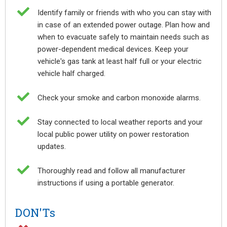

Identify family or friends with who you can stay with
in case of an extended power outage. Plan how and
when to evacuate safely to maintain needs such as
power-dependent medical devices. Keep your
vehicle's gas tank at least half full or your electric
vehicle half charged.

Check your smoke and carbon monoxide alarms.

Stay connected to local weather reports and your
local public power utility on power restoration
updates.

Thoroughly read and follow all manufacturer
instructions if using a portable generator.
DON'Ts