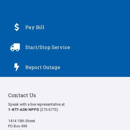

Pay Bill

Start/Stop Service

Report Outage
Contact Us
Speak with a live representative at
1-877-ASK-NPPD
(275-6773).
1414 15th Street
PO Box 499