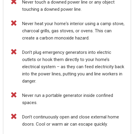

Never touch a downed power line or any object
touching a downed power line.

Never heat your home's interior using a camp stove,
charcoal grills, gas stoves, or ovens. This can
create a carbon monoxide hazard.

Don’t plug emergency generators into electric
outlets or hook them directly to your home’s
electrical system – as they can feed electricity back
into the power lines, putting you and line workers in
danger.

Never run a portable generator inside confined
spaces.

Don’t continuously open and close external home
doors. Cool or warm air can escape quickly.