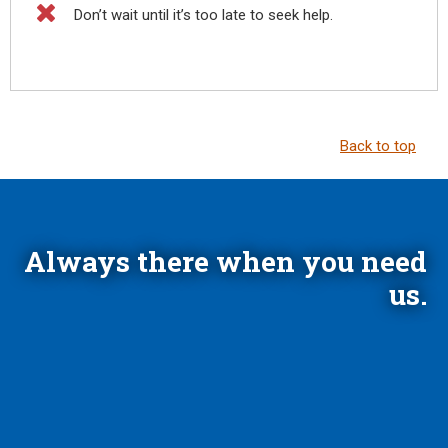

Don’t wait until it’s too late to seek help.
Back to top
Always there when you need
us.