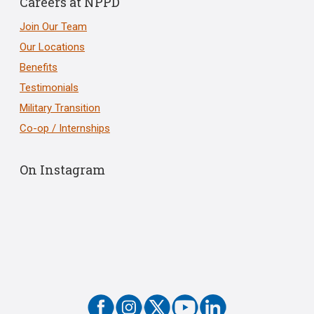
Careers at NPPD
Join Our Team
Our Locations
Benefits
Testimonials
Military Transition
Co-op / Internships
On Instagram