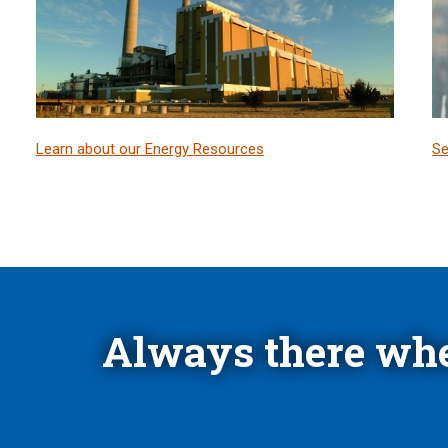
Learn about our Energy Resources
Se
Always there whe