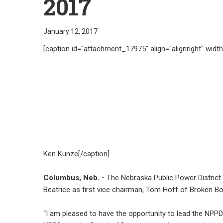
2017
January 12, 2017
[caption id="attachment_17975" align="alignright" widt
Ken Kunze[/caption]
Columbus, Neb. -
The Nebraska Public Power District
Beatrice as first vice chairman, Tom Hoff of Broken B
“I am pleased to have the opportunity to lead the NPPD