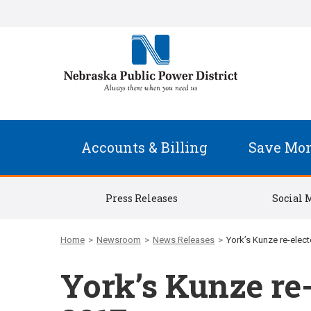
Accounts & Billing
Save Mo
Press Releases
Social 
Home
>
Newsroom
>
News Releases
>
York’s Kunze re-elec
York’s Kunze re