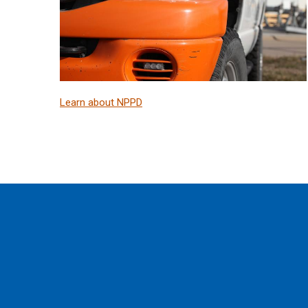
Learn about NPPD