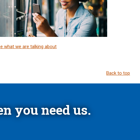
e what we are talking about
Back to top
n you need us.