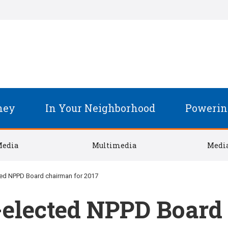
ney
In Your Neighborhood
Powerin
Media
Multimedia
Media
ted NPPD Board chairman for 2017
-elected NPPD Board