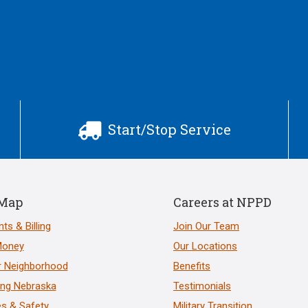
Start/Stop Service

 Map
Careers at NPPD
ts & Billing
Join Our Team
Money
Our Locations
r Neighborhood
Benefits
ng Nebraska
Testimonials
s & Safety
Military Transition