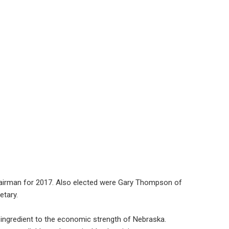
hairman for 2017. Also elected were Gary Thompson of
etary.
l ingredient to the economic strength of Nebraska.