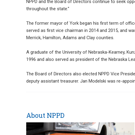
NPPD and the Board of Directors continue to seek oppor
throughout the state.”
The former mayor of York began his first term of offi
served as first vice chairman in 2014 and 2015, and w
Merrick, Hamilton, Adams and Clay counties.
A graduate of the University of Nebraska-Kearney, Kun
1996 and also served as president of the Nebraska Le
The Board of Directors also elected NPPD Vice Presiden
deputy assistant treasurer. Jan Modelski was re-appoi
About NPPD