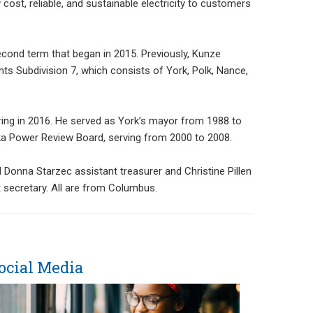
ost, reliable, and sustainable electricity to customers
econd term that began in 2015. Previously, Kunze
ts Subdivision 7, which consists of York, Polk, Nance,
ring in 2016. He served as York’s mayor from 1988 to
ka Power Review Board, serving from 2000 to 2008.
 Donna Starzec assistant treasurer and Christine Pillen
 secretary. All are from Columbus.
ocial Media