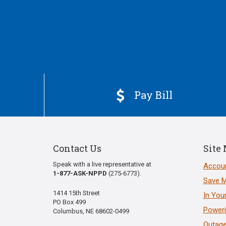
Pay Bill

Contact Us
Site
Speak with a live representative at
Accoun
1-877-ASK-NPPD
(275-6773).
Save 
1414 15th Street
In You
PO Box 499
Poweri
Columbus, NE 68602-0499
Outage