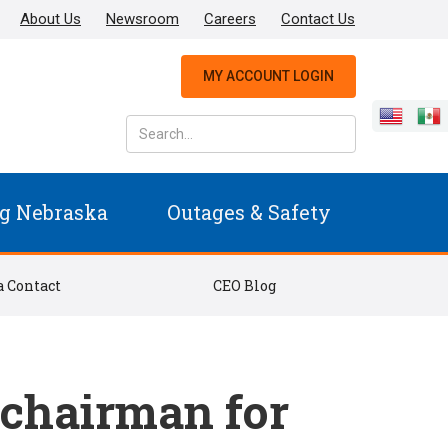
About Us
Newsroom
Careers
Contact Us
MY ACCOUNT LOGIN
g Nebraska
Outages & Safety
 Contact
CEO Blog
 chairman for