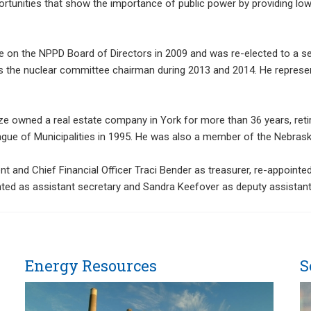
tunities that show the importance of public power by providing low c
ce on the NPPD Board of Directors in 2009 and was re-elected to a s
as the nuclear committee chairman during 2013 and 2014. He represen
ze owned a real estate company in York for more than 36 years, reti
ague of Municipalities in 1995. He was also a member of the Nebras
t and Chief Financial Officer Traci Bender as treasurer, re-appointed
nted as assistant secretary and Sandra Keefover as deputy assistant
Energy Resources
S