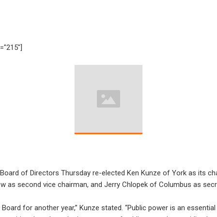
h="215"]
 Board of Directors Thursday re-elected Ken Kunze of York as its c
ow as second vice chairman, and Jerry Chlopek of Columbus as secr
 Board for another year,” Kunze stated. “Public power is an essentia