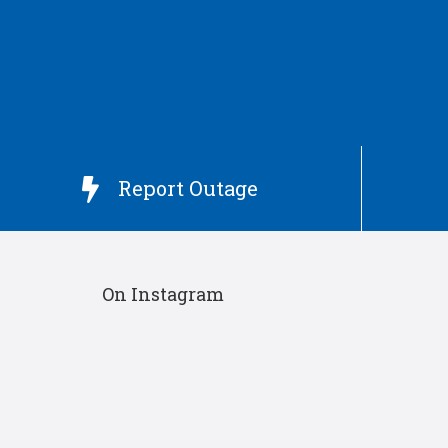
Report Outage

On Instagram