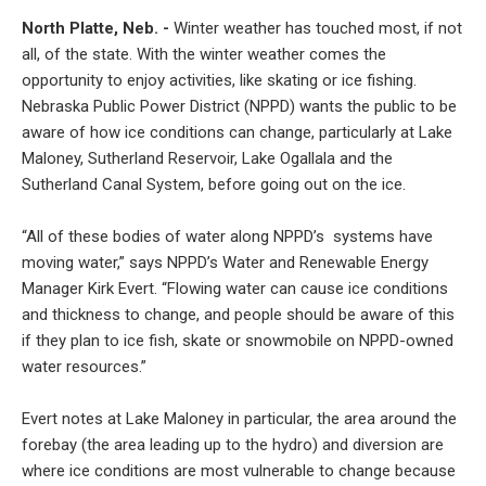
North Platte, Neb. -
Winter weather has touched most, if not
all, of the state. With the winter weather comes the
opportunity to enjoy activities, like skating or ice fishing.
Nebraska Public Power District (NPPD) wants the public to be
aware of how ice conditions can change, particularly at Lake
Maloney, Sutherland Reservoir, Lake Ogallala and the
Sutherland Canal System, before going out on the ice.
“All of these bodies of water along NPPD’s systems have
moving water,” says NPPD’s Water and Renewable Energy
Manager Kirk Evert. “Flowing water can cause ice conditions
and thickness to change, and people should be aware of this
if they plan to ice fish, skate or snowmobile on NPPD-owned
water resources.”
Evert notes at Lake Maloney in particular, the area around the
forebay (the area leading up to the hydro) and diversion are
where ice conditions are most vulnerable to change because