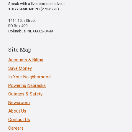
Speak with a live representative at
1-877-ASK-NPPD
(275-6773).
1414 15th Street
PO Box 499
Columbus, NE 68602-0499
Site Map
Accounts & Billing
Save Money
In Your Neighborhood
Powering Nebraska
Outages & Safety
Newsroom
About Us
Contact Us
Careers