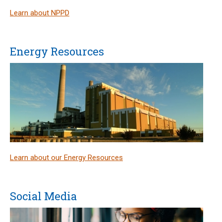
Learn about NPPD
Energy Resources
Learn about our Energy Resources
Social Media