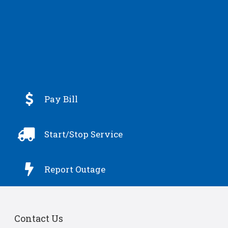

Pay Bill

Start/Stop Service

Report Outage
Contact Us