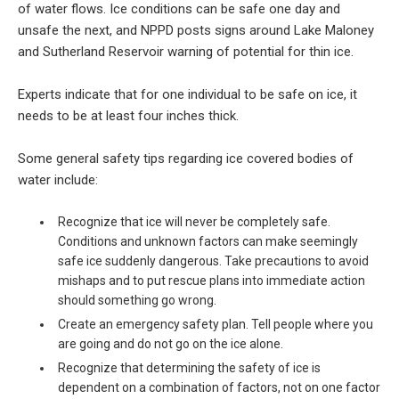
of water flows. Ice conditions can be safe one day and
unsafe the next, and NPPD posts signs around Lake Maloney
and Sutherland Reservoir warning of potential for thin ice.
Experts indicate that for one individual to be safe on ice, it
needs to be at least four inches thick.
Some general safety tips regarding ice covered bodies of
water include:
Recognize that ice will never be completely safe.
Conditions and unknown factors can make seemingly
safe ice suddenly dangerous. Take precautions to avoid
mishaps and to put rescue plans into immediate action
should something go wrong.
Create an emergency safety plan. Tell people where you
are going and do not go on the ice alone.
Recognize that determining the safety of ice is
dependent on a combination of factors, not on one factor