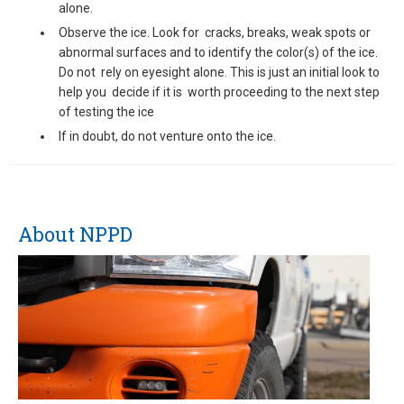
alone.
Observe the ice. Look for cracks, breaks, weak spots or
abnormal surfaces and to identify the color(s) of the ice.
Do not rely on eyesight alone. This is just an initial look to
help you decide if it is worth proceeding to the next step
of testing the ice
If in doubt, do not venture onto the ice.
About NPPD