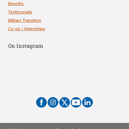
Benefits
Testimonials
Military Transition
Co-op / Internships
On Instagram