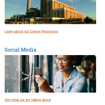
Learn about our Energy Resources
Social Media
See what we are talking about