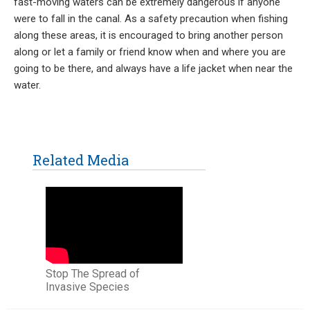
fast-moving waters can be extremely dangerous if anyone
were to fall in the canal. As a safety precaution when fishing
along these areas, it is encouraged to bring another person
along or let a family or friend know when and where you are
going to be there, and always have a life jacket when near the
water.
Related Media
Stop The Spread of
Invasive Species