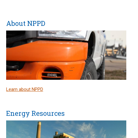
About NPPD
Learn about NPPD
Energy Resources