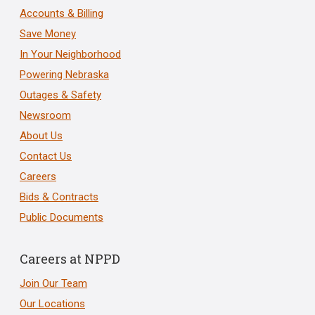
Accounts & Billing
Save Money
In Your Neighborhood
Powering Nebraska
Outages & Safety
Newsroom
About Us
Contact Us
Careers
Bids & Contracts
Public Documents
Careers at NPPD
Join Our Team
Our Locations