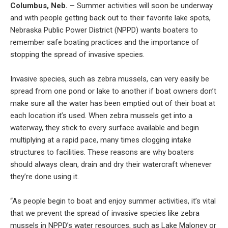
Columbus, Neb. –
Summer activities will soon be underway
and with people getting back out to their favorite lake spots,
Nebraska Public Power District (NPPD) wants boaters to
remember safe boating practices and the importance of
stopping the spread of invasive species.
Invasive species, such as zebra mussels, can very easily be
spread from one pond or lake to another if boat owners don’t
make sure all the water has been emptied out of their boat at
each location it’s used. When zebra mussels get into a
waterway, they stick to every surface available and begin
multiplying at a rapid pace, many times clogging intake
structures to facilities. These reasons are why boaters
should always clean, drain and dry their watercraft whenever
they’re done using it.
“As people begin to boat and enjoy summer activities, it’s vital
that we prevent the spread of invasive species like zebra
mussels in NPPD’s water resources, such as Lake Maloney or