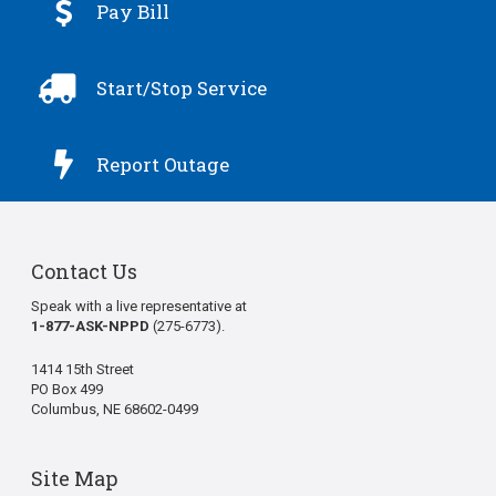

Pay Bill

Start/Stop Service

Report Outage
Contact Us
Speak with a live representative at
1-877-ASK-NPPD
(275-6773).
1414 15th Street
PO Box 499
Columbus, NE 68602-0499
Site Map