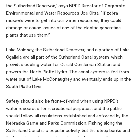
the Sutherland Reservoir,” says NPPD Director of Corporate
Environmental and Water Resources Joe Citta. “If zebra
mussels were to get into our water resources, they could
damage or cause issues at any of the electric generating
plants that use them.”
Lake Maloney, the Sutherland Reservoir, and a portion of Lake
Ogallala are all part of the Sutherland Canal system, which
provides cooling water for Gerald Gentleman Station and
powers the North Platte Hydro. The canal system is fed from
water out of Lake McConaughey and eventually ends up in the
South Platte River.
Safety should also be front-of-mind when using NPPD’s
water resources for recreational purposes, and the public
should follow all regulations established and enforced by the
Nebraska Game and Parks Commission. Fishing along the
Sutherland Canal is a popular activity, but the steep banks and