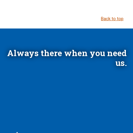
Back to top
Always there when you need
us.