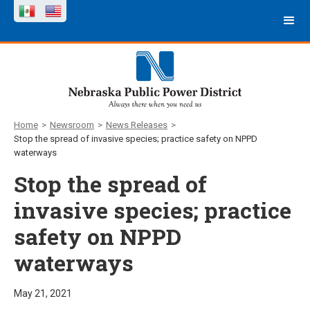
Home
>
Newsroom
>
News Releases
>
Stop the spread of invasive species; practice safety on NPPD
waterways
Stop the spread of
invasive species; practice
safety on NPPD
waterways
May 21, 2021