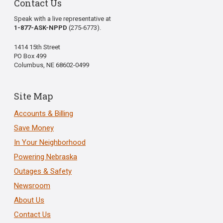
Contact Us
Speak with a live representative at
1-877-ASK-NPPD
(275-6773).
1414 15th Street
PO Box 499
Columbus, NE 68602-0499
Site Map
Accounts & Billing
Save Money
In Your Neighborhood
Powering Nebraska
Outages & Safety
Newsroom
About Us
Contact Us