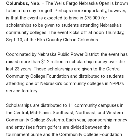
Columbus, Neb.
– The Wells Fargo Nebraska Open is known
to be a fun day for golf. Perhaps more importantly, however,
is that the event is expected to bring in $78,000 for
scholarships to be given to students attending Nebraska’s
community colleges. The event kicks off at noon Thursday,
Sept. 10, at the Elks Country Club in Columbus.
Coordinated by Nebraska Public Power District, the event has
raised more than $1.2 million in scholarship money over the
last 23 years. These scholarships are given to the Central
Community College Foundation and distributed to students
attending one of Nebraska’s community colleges in NPPD’s
service territory.
Scholarships are distributed to 11 community campuses in
the Central, Mid-Plains, Southeast, Northeast, and Western
Community College Systems. Each year, sponsorship money
and entry fees from golfers are divided between the
tournament purse and the Community College Foundation.