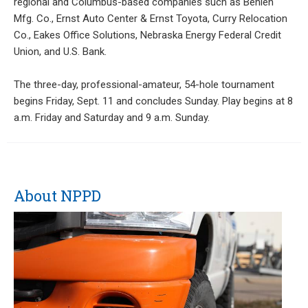
regional and Columbus-based companies such as Behlen
Mfg. Co., Ernst Auto Center & Ernst Toyota, Curry Relocation
Co., Eakes Office Solutions, Nebraska Energy Federal Credit
Union, and U.S. Bank.
The three-day, professional-amateur, 54-hole tournament
begins Friday, Sept. 11 and concludes Sunday. Play begins at 8
a.m. Friday and Saturday and 9 a.m. Sunday.
About NPPD