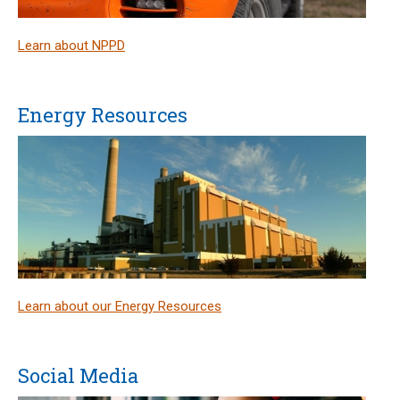
Learn about NPPD
Energy Resources
Learn about our Energy Resources
Social Media