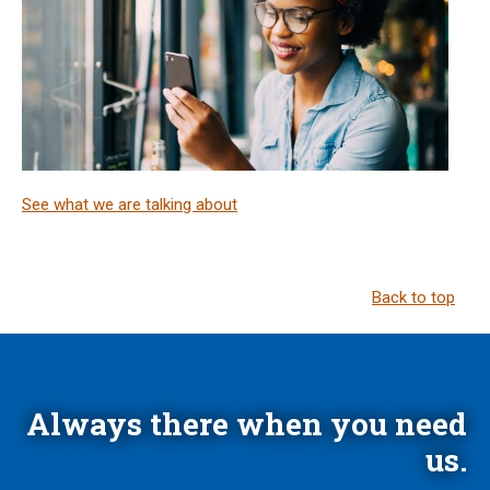
See what we are talking about
Back to top
Always there when you need
us.