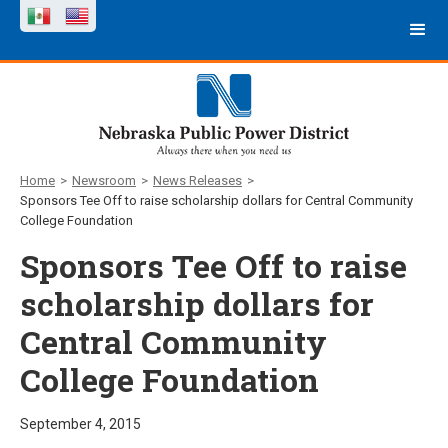
Home
>
Newsroom
>
News Releases
>
Sponsors Tee Off to raise scholarship dollars for Central Community
College Foundation
Sponsors Tee Off to raise
scholarship dollars for
Central Community
College Foundation
September 4, 2015