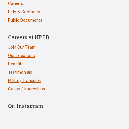
Careers
Bids & Contracts
Public Documents
Careers at NPPD
Join Our Team
Our Locations
Benefits
Testimonials
Military Transition
Co-op / Internships
On Instagram