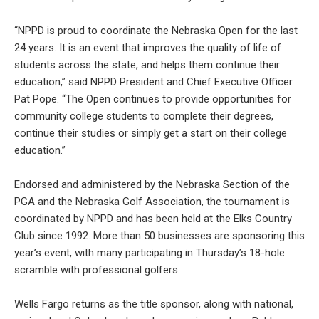
“NPPD is proud to coordinate the Nebraska Open for the last
24 years. It is an event that improves the quality of life of
students across the state, and helps them continue their
education,” said NPPD President and Chief Executive Officer
Pat Pope. “The Open continues to provide opportunities for
community college students to complete their degrees,
continue their studies or simply get a start on their college
education.”
Endorsed and administered by the Nebraska Section of the
PGA and the Nebraska Golf Association, the tournament is
coordinated by NPPD and has been held at the Elks Country
Club since 1992. More than 50 businesses are sponsoring this
year’s event, with many participating in Thursday’s 18-hole
scramble with professional golfers.
Wells Fargo returns as the title sponsor, along with national,