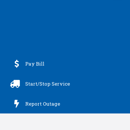

Pay Bill

Start/Stop Service

Report Outage