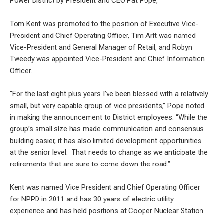
Power District by President and CEO Pat Pope,
Tom Kent was promoted to the position of Executive Vice-
President and Chief Operating Officer, Tim Arlt was named
Vice-President and General Manager of Retail, and Robyn
Tweedy was appointed Vice-President and Chief Information
Officer.
“For the last eight plus years I’ve been blessed with a relatively
small, but very capable group of vice presidents,” Pope noted
in making the announcement to District employees. “While the
group’s small size has made communication and consensus
building easier, it has also limited development opportunities
at the senior level. That needs to change as we anticipate the
retirements that are sure to come down the road.”
Kent was named Vice President and Chief Operating Officer
for NPPD in 2011 and has 30 years of electric utility
experience and has held positions at Cooper Nuclear Station