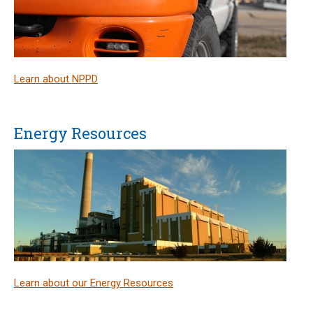
Learn about NPPD
Energy Resources
Learn about our Energy Resources