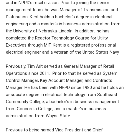
and in NPPD’s retail division. Prior to joining the senior
management team, he was Manager of Transmission and
Distribution. Kent holds a bachelor’s degree in electrical
engineering and a master’s in business administration from
the University of Nebraska-Lincoln. In addition, he has
completed the Reactor Technology Course for Utility
Executives through MIT. Kent is a registered professional
electrical engineer and a veteran of the United States Navy.
Previously, Tim Arlt served as General Manager of Retail
Operations since 2011. Prior to that he served as System
Control Manager, Key Account Manager, and Contracts
Manager. He has been with NPPD since 1980 and he holds an
associate degree in electrical technology from Southeast
Community College, a bachelor’s in business management
from Concordia College, and a master’s in business
administration from Wayne State.
Previous to being named Vice President and Chief