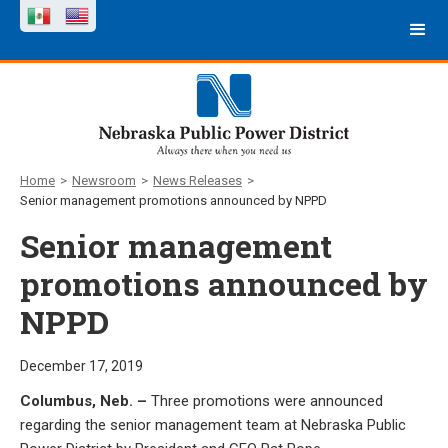
Home
>
Newsroom
>
News Releases
>
Senior management promotions announced by NPPD
Senior management
promotions announced by
NPPD
December 17, 2019
Columbus, Neb. –
Three promotions were announced
regarding the senior management team at Nebraska Public