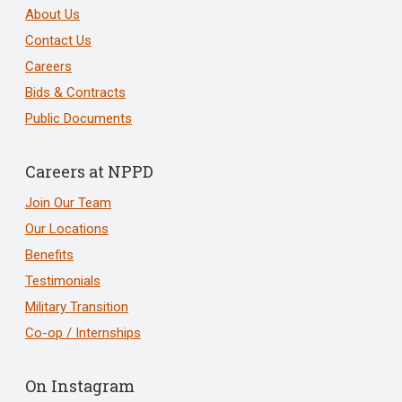
About Us
Contact Us
Careers
Bids & Contracts
Public Documents
Careers at NPPD
Join Our Team
Our Locations
Benefits
Testimonials
Military Transition
Co-op / Internships
On Instagram