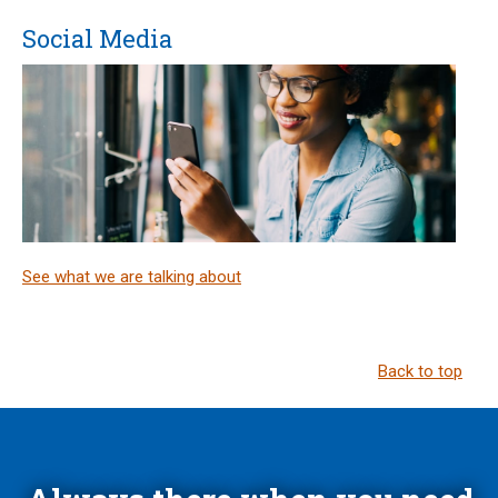
Social Media
See what we are talking about
Back to top