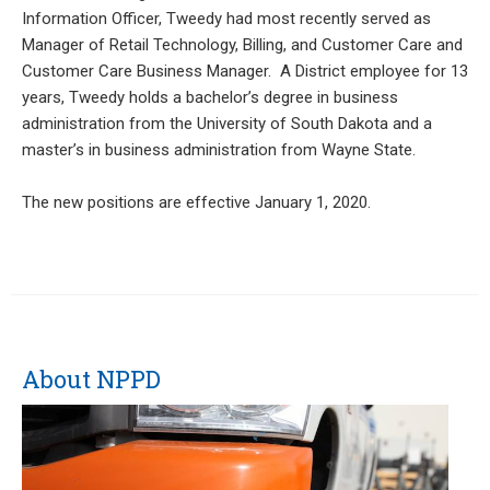
Information Officer, Tweedy had most recently served as
Manager of Retail Technology, Billing, and Customer Care and
Customer Care Business Manager. A District employee for 13
years, Tweedy holds a bachelor’s degree in business
administration from the University of South Dakota and a
master’s in business administration from Wayne State.
The new positions are effective January 1, 2020.
About NPPD