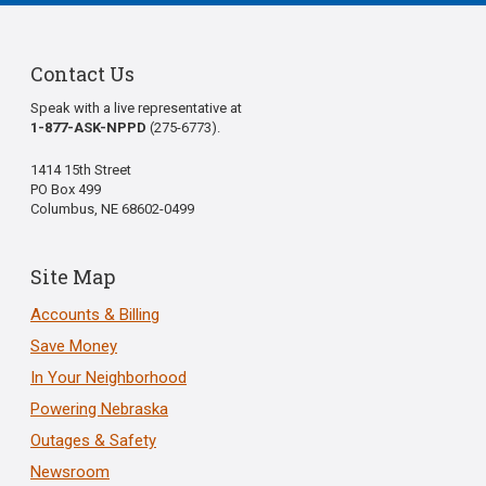
Contact Us
Speak with a live representative at
1-877-ASK-NPPD
(275-6773).
1414 15th Street
PO Box 499
Columbus, NE 68602-0499
Site Map
Accounts & Billing
Save Money
In Your Neighborhood
Powering Nebraska
Outages & Safety
Newsroom