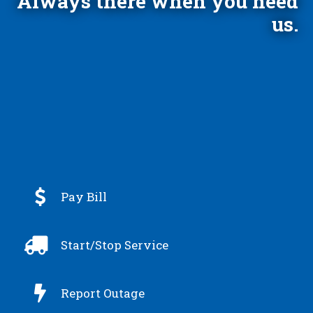
Always there when you need
us.

Pay Bill

Start/Stop Service

Report Outage