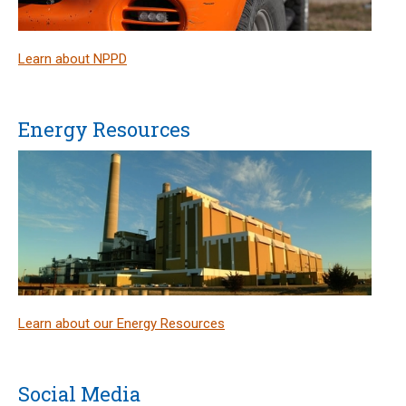
Learn about NPPD
Energy Resources
Learn about our Energy Resources
Social Media