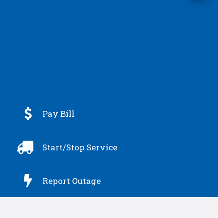

Pay Bill

Start/Stop Service

Report Outage