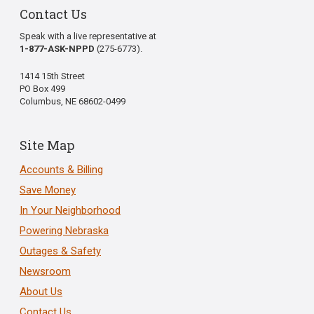
Contact Us
Speak with a live representative at
1-877-ASK-NPPD
(275-6773).
1414 15th Street
PO Box 499
Columbus, NE 68602-0499
Site Map
Accounts & Billing
Save Money
In Your Neighborhood
Powering Nebraska
Outages & Safety
Newsroom
About Us
Contact Us