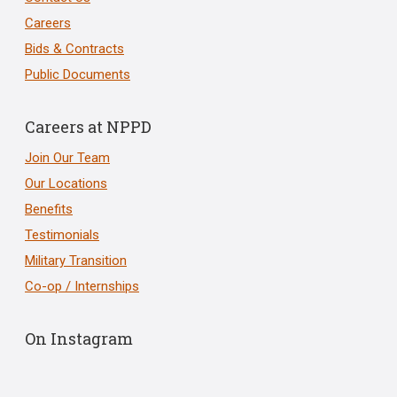
Careers
Bids & Contracts
Public Documents
Careers at NPPD
Join Our Team
Our Locations
Benefits
Testimonials
Military Transition
Co-op / Internships
On Instagram