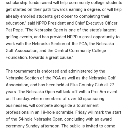
scholarship funds raised will help community college students
get started on their path towards earning a degree, or will help
already enrolled students get closer to completing their
education,” said NPPD President and Chief Executive Officer
Pat Pope. “The Nebraska Open is one of the state’s largest
golfing events, and has provided NPPD a great opportunity to
work with the Nebraska Section of the PGA, the Nebraska
Golf Association, and the Central Community College
Foundation, towards a great cause.”
The tournament is endorsed and administered by the
Nebraska Section of the PGA as well as the Nebraska Golf
Association, and has been held at Elks Country Club all 27
years. The Nebraska Open will kick-off with a Pro-Am event
on Thursday, where members of over 50 sponsoring
businesses, will compete alongside a tournament
professional in an 18-hole scramble. Friday will mark the start
of the 54-hole Nebraska Open, concluding with an award
ceremony Sunday afternoon. The public is invited to come