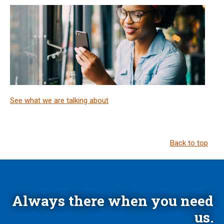
See what we are talking about
Back to top
Always there when you need
us.