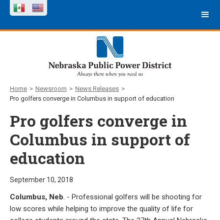
Home
>
Newsroom
>
News Releases
>
Pro golfers converge in Columbus in support of education
Pro golfers converge in
Columbus in support of
education
September 10, 2018
Columbus, Neb
. - Professional golfers will be shooting for
low scores while helping to improve the quality of life for