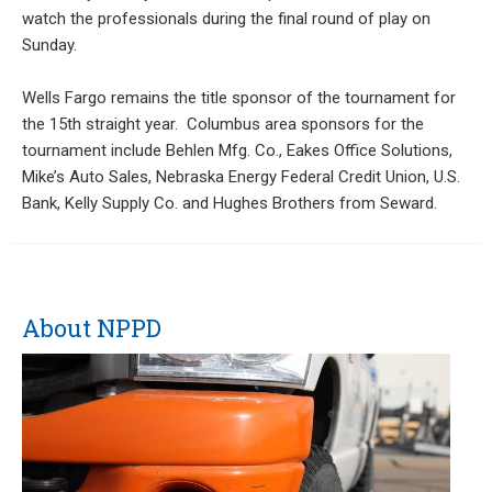
watch the professionals during the final round of play on
Sunday.
Wells Fargo remains the title sponsor of the tournament for
the 15th straight year. Columbus area sponsors for the
tournament include Behlen Mfg. Co., Eakes Office Solutions,
Mike’s Auto Sales, Nebraska Energy Federal Credit Union, U.S.
Bank, Kelly Supply Co. and Hughes Brothers from Seward.
About NPPD