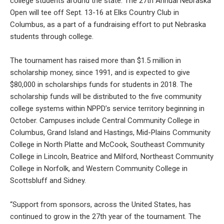
college students around the state. The 27th Annual Nebraska
Open will tee off Sept. 13-16 at Elks Country Club in
Columbus, as a part of a fundraising effort to put Nebraska
students through college.
The tournament has raised more than $1.5 million in
scholarship money, since 1991, and is expected to give
$80,000 in scholarships funds for students in 2018. The
scholarship funds will be distributed to the five community
college systems within NPPD’s service territory beginning in
October. Campuses include Central Community College in
Columbus, Grand Island and Hastings, Mid-Plains Community
College in North Platte and McCook, Southeast Community
College in Lincoln, Beatrice and Milford, Northeast Community
College in Norfolk, and Western Community College in
Scottsbluff and Sidney.
“Support from sponsors, across the United States, has
continued to grow in the 27th year of the tournament. The