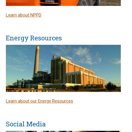
Learn about NPPD
Energy Resources
Learn about our Energy Resources
Social Media