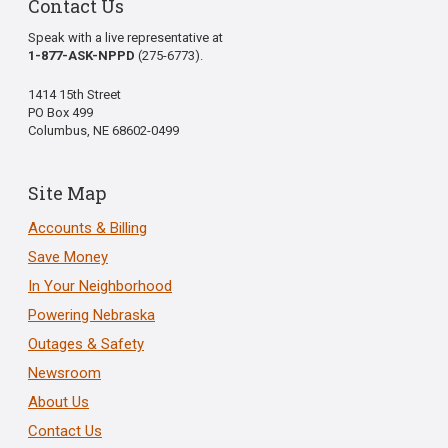
Contact Us
Speak with a live representative at
1-877-ASK-NPPD
(275-6773).
1414 15th Street
PO Box 499
Columbus, NE 68602-0499
Site Map
Accounts & Billing
Save Money
In Your Neighborhood
Powering Nebraska
Outages & Safety
Newsroom
About Us
Contact Us