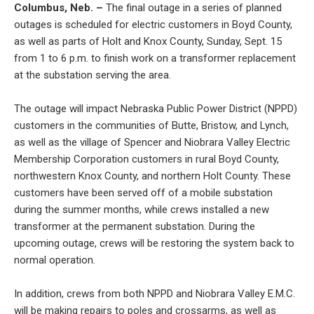
Columbus, Neb. –
The final outage in a series of planned
outages is scheduled for electric customers in Boyd County,
as well as parts of Holt and Knox County, Sunday, Sept. 15
from 1 to 6 p.m. to finish work on a transformer replacement
at the substation serving the area.
The outage will impact Nebraska Public Power District (NPPD)
customers in the communities of Butte, Bristow, and Lynch,
as well as the village of Spencer and Niobrara Valley Electric
Membership Corporation customers in rural Boyd County,
northwestern Knox County, and northern Holt County. These
customers have been served off of a mobile substation
during the summer months, while crews installed a new
transformer at the permanent substation. During the
upcoming outage, crews will be restoring the system back to
normal operation.
In addition, crews from both NPPD and Niobrara Valley E.M.C.
will be making repairs to poles and crossarms, as well as