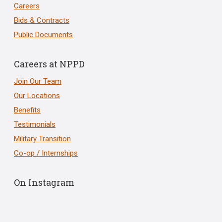
Careers
Bids & Contracts
Public Documents
Careers at NPPD
Join Our Team
Our Locations
Benefits
Testimonials
Military Transition
Co-op / Internships
On Instagram