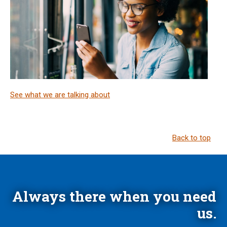
See what we are talking about
Back to top
Always there when you need
us.