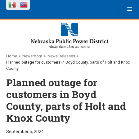
Home
>
Newsroom
>
News Releases
>
Planned outage for customers in Boyd County, parts of Holt and Knox
County
Planned outage for
customers in Boyd
County, parts of Holt and
Knox County
September 6, 2024