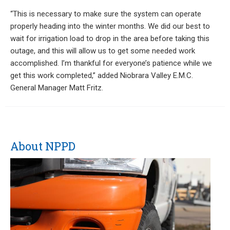
“This is necessary to make sure the system can operate
properly heading into the winter months. We did our best to
wait for irrigation load to drop in the area before taking this
outage, and this will allow us to get some needed work
accomplished. I’m thankful for everyone’s patience while we
get this work completed,” added Niobrara Valley E.M.C.
General Manager Matt Fritz.
About NPPD