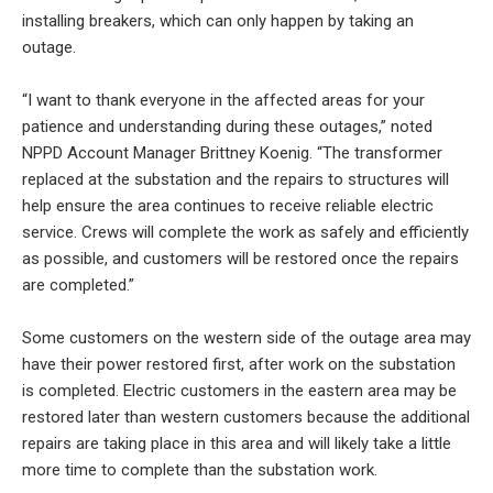
installing breakers, which can only happen by taking an
outage.
“I want to thank everyone in the affected areas for your
patience and understanding during these outages,” noted
NPPD Account Manager Brittney Koenig. “The transformer
replaced at the substation and the repairs to structures will
help ensure the area continues to receive reliable electric
service. Crews will complete the work as safely and efficiently
as possible, and customers will be restored once the repairs
are completed.”
Some customers on the western side of the outage area may
have their power restored first, after work on the substation
is completed. Electric customers in the eastern area may be
restored later than western customers because the additional
repairs are taking place in this area and will likely take a little
more time to complete than the substation work.