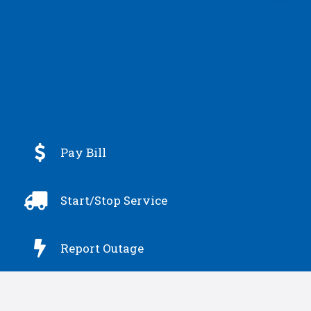

Pay Bill

Start/Stop Service

Report Outage