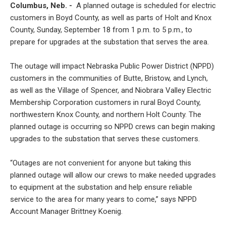
Columbus, Neb. -
A planned outage is scheduled for electric
customers in Boyd County, as well as parts of Holt and Knox
County, Sunday, September 18 from 1 p.m. to 5 p.m., to
prepare for upgrades at the substation that serves the area.
The outage will impact Nebraska Public Power District (NPPD)
customers in the communities of Butte, Bristow, and Lynch,
as well as the Village of Spencer, and Niobrara Valley Electric
Membership Corporation customers in rural Boyd County,
northwestern Knox County, and northern Holt County. The
planned outage is occurring so NPPD crews can begin making
upgrades to the substation that serves these customers.
“Outages are not convenient for anyone but taking this
planned outage will allow our crews to make needed upgrades
to equipment at the substation and help ensure reliable
service to the area for many years to come,” says NPPD
Account Manager Brittney Koenig.