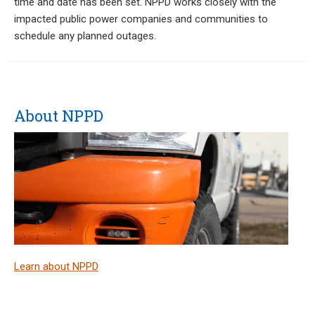
time and date has been set. NPPD works closely with the
impacted public power companies and communities to
schedule any planned outages.
About NPPD
Learn about NPPD