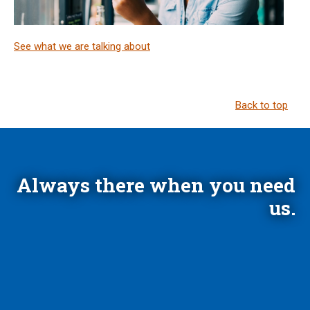
See what we are talking about
Back to top
Always there when you need
us.