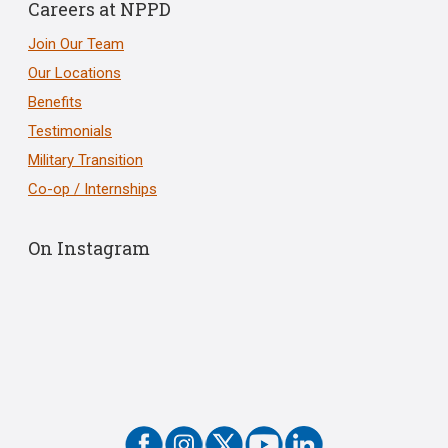
Careers at NPPD
Join Our Team
Our Locations
Benefits
Testimonials
Military Transition
Co-op / Internships
On Instagram