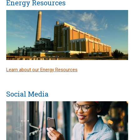
Energy Resources
Learn about our Energy Resources
Social Media