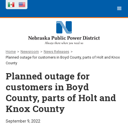
Home
>
Newsroom
>
News Releases
>
Planned outage for customers in Boyd County, parts of Holt and Knox
County
Planned outage for
customers in Boyd
County, parts of Holt and
Knox County
September 9, 2022