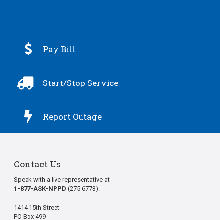

Pay Bill

Start/Stop Service

Report Outage
Contact Us
Speak with a live representative at
1-877-ASK-NPPD
(275-6773).
1414 15th Street
PO Box 499