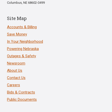
Columbus, NE 68602-0499
Site Map
Accounts & Billing
Save Money
In Your Neighborhood
Powering Nebraska
Outages & Safety
Newsroom
About Us
Contact Us
Careers
Bids & Contracts
Public Documents