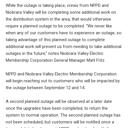
While the outage is taking place, crews from NPPD and
Niobrara Valley will be completing some additional work on
the distribution system in the area, that would otherwise
require a planned outage to be completed. “We never like
when any of our customers have to experience an outage, so
taking advantage of this planned outage to complete
additional work will prevent us from needing to take additional
outages in the future,” notes Niobrara Valley Electric
Membership Corporation General Manager Matt Fritz.
NPPD and Niobrara Valley Electric Membership Corporation
will begin reaching out to customers who will be impacted by
the outage between September 12 and 14.
A second planned outage will be observed at a later date
once the upgrades have been completed, to return the
system to normal operation. The second planned outage has
not been scheduled, but customers will be notified once a