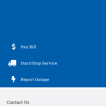

Pay Bill

Start/Stop Service

Report Outage
Contact Us