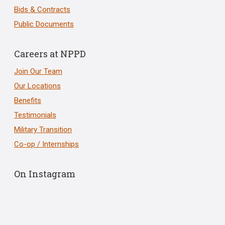
Bids & Contracts
Public Documents
Careers at NPPD
Join Our Team
Our Locations
Benefits
Testimonials
Military Transition
Co-op / Internships
On Instagram