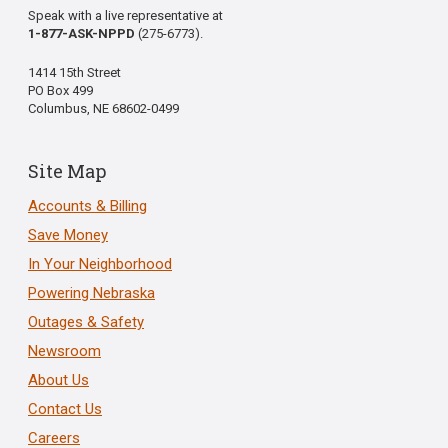
Speak with a live representative at
1-877-ASK-NPPD
(275-6773).
1414 15th Street
PO Box 499
Columbus, NE 68602-0499
Site Map
Accounts & Billing
Save Money
In Your Neighborhood
Powering Nebraska
Outages & Safety
Newsroom
About Us
Contact Us
Careers