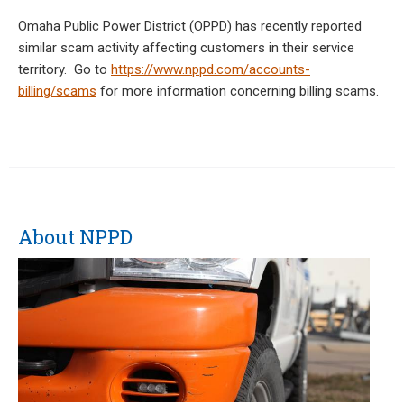
Omaha Public Power District (OPPD) has recently reported
similar scam activity affecting customers in their service
territory. Go to
https://www.nppd.com/accounts-
billing/scams
for more information concerning billing scams.
About NPPD