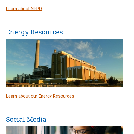
Learn about NPPD
Energy Resources
Learn about our Energy Resources
Social Media