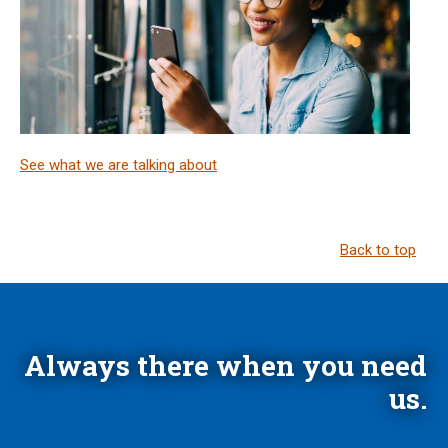
See what we are talking about
Back to top
Always there when you need
us.