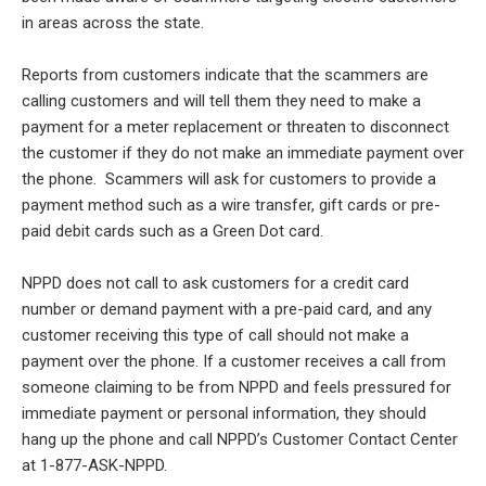
in areas across the state.
Reports from customers indicate that the scammers are
calling customers and will tell them they need to make a
payment for a meter replacement or threaten to disconnect
the customer if they do not make an immediate payment over
the phone. Scammers will ask for customers to provide a
payment method such as a wire transfer, gift cards or pre-
paid debit cards such as a Green Dot card.
NPPD does not call to ask customers for a credit card
number or demand payment with a pre-paid card, and any
customer receiving this type of call should not make a
payment over the phone. If a customer receives a call from
someone claiming to be from NPPD and feels pressured for
immediate payment or personal information, they should
hang up the phone and call NPPD’s Customer Contact Center
at 1-877-ASK-NPPD.