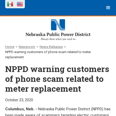
Home
>
Newsroom
>
News Releases
>
NPPD warning customers of phone scam related to meter
replacement
NPPD warning customers
of phone scam related to
meter replacement
October 23, 2020
Columbus, Neb. -
Nebraska Public Power District (NPPD) has
been made aware of scammers targeting electric customers