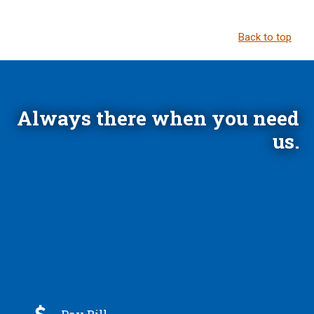
Back to top
Always there when you need
us.