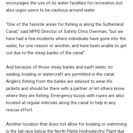
encourages the use of its water facilities for recreation, but
also urges users to be cautious around water.
“One of the favorite areas for fishing is along the Sutherland
Canal,” said NPPD Director of Safety Chris Overman, “but we
have had a few incidents where individuals have gone into the
water, for one reason or another, and have been unable to get
out due to the steep banks of the canal.”
And because of those steep banks and swift water, no
wading, boating or watercraft are permitted in the canal.
Anglers fishing from the banks are advised to wear life
jackets and should be there with a partner or let others know
where they are fishing. Emergency buoys with ropes are also
located at regular intervals along the canal to help in any
rescue effort.
Another location that does not allow for boating or swimming
is the tail race below the North Platte Hydroelectric Plant due