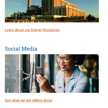
Learn about our Energy Resources
Social Media
See what we are talking about