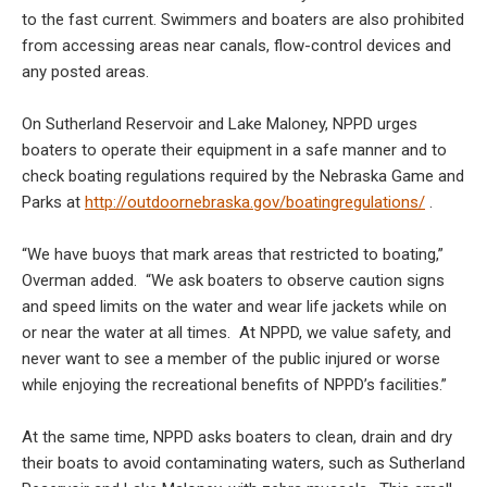
to the fast current. Swimmers and boaters are also prohibited
from accessing areas near canals, flow-control devices and
any posted areas.
On Sutherland Reservoir and Lake Maloney, NPPD urges
boaters to operate their equipment in a safe manner and to
check boating regulations required by the Nebraska Game and
Parks at
http://outdoornebraska.gov/boatingregulations/
.
“We have buoys that mark areas that restricted to boating,”
Overman added. “We ask boaters to observe caution signs
and speed limits on the water and wear life jackets while on
or near the water at all times. At NPPD, we value safety, and
never want to see a member of the public injured or worse
while enjoying the recreational benefits of NPPD’s facilities.”
At the same time, NPPD asks boaters to clean, drain and dry
their boats to avoid contaminating waters, such as Sutherland