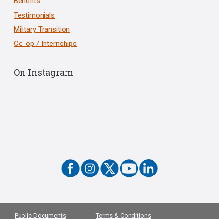
Benefits
Testimonials
Military Transition
Co-op / Internships
On Instagram
Public Documents
Terms & Conditions