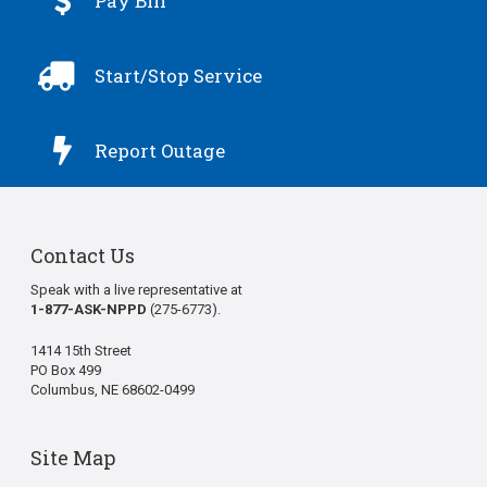

Pay Bill

Start/Stop Service

Report Outage
Contact Us
Speak with a live representative at
1-877-ASK-NPPD
(275-6773).
1414 15th Street
PO Box 499
Columbus, NE 68602-0499
Site Map