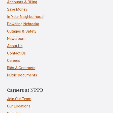
Accounts & Billing
Save Money
In Your Neighborhood
Powering Nebraska
Outages & Safety
Newsroom
About Us
Contact Us
Careers
Bids & Contracts
Public Documents
Careers at NPPD
Join Our Team
Our Locations