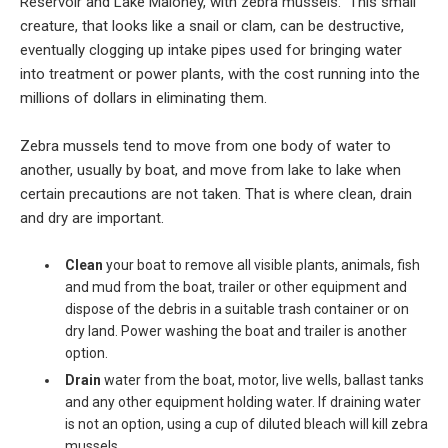
Reservoir and Lake Maloney, with zebra mussels. This small
creature, that looks like a snail or clam, can be destructive,
eventually clogging up intake pipes used for bringing water
into treatment or power plants, with the cost running into the
millions of dollars in eliminating them.
Zebra mussels tend to move from one body of water to
another, usually by boat, and move from lake to lake when
certain precautions are not taken. That is where clean, drain
and dry are important.
Clean
your boat to remove all visible plants, animals, fish
and mud from the boat, trailer or other equipment and
dispose of the debris in a suitable trash container or on
dry land. Power washing the boat and trailer is another
option.
Drain
water from the boat, motor, live wells, ballast tanks
and any other equipment holding water. If draining water
is not an option, using a cup of diluted bleach will kill zebra
mussels.