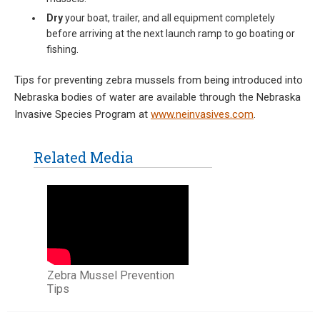
Dry
your boat, trailer, and all equipment completely
before arriving at the next launch ramp to go boating or
fishing.
Tips for preventing zebra mussels from being introduced into
Nebraska bodies of water are available through the Nebraska
Invasive Species Program at
www.neinvasives.com
.
Related Media
Zebra Mussel Prevention
Tips