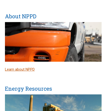
About NPPD
Learn about NPPD
Energy Resources