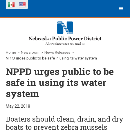
Home
>
Newsroom
>
News Releases
>
NPPD urges public to be safe in using its water system
NPPD urges public to be
safe in using its water
system
May 22, 2018
Boaters should clean, drain, and dry
boats to prevent zebra mussels