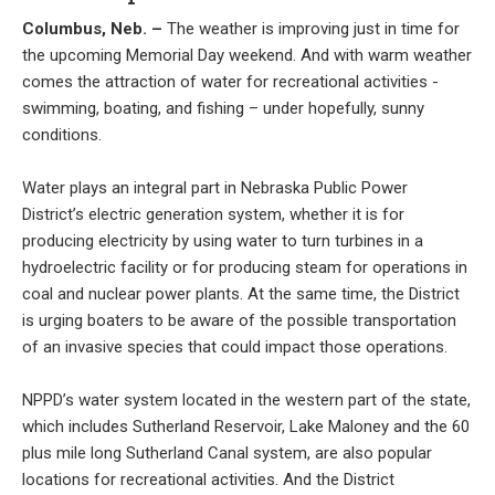
Columbus, Neb. –
The weather is improving just in time for
the upcoming Memorial Day weekend. And with warm weather
comes the attraction of water for recreational activities -
swimming, boating, and fishing – under hopefully, sunny
conditions.
Water plays an integral part in Nebraska Public Power
District’s electric generation system, whether it is for
producing electricity by using water to turn turbines in a
hydroelectric facility or for producing steam for operations in
coal and nuclear power plants. At the same time, the District
is urging boaters to be aware of the possible transportation
of an invasive species that could impact those operations.
NPPD’s water system located in the western part of the state,
which includes Sutherland Reservoir, Lake Maloney and the 60
plus mile long Sutherland Canal system, are also popular
locations for recreational activities. And the District