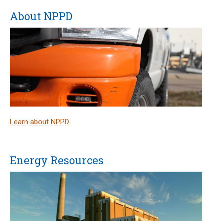
About NPPD
Learn about NPPD
Energy Resources