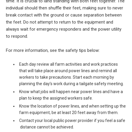
time. It is crucial to land standing with both feet together. The
individual should then shuffle their feet, making sure to never
break contact with the ground or cause separation between
the feet. Do not attempt to return to the equipment and
always wait for emergency responders and the power utility
to respond.
For more information, see the safety tips below:
Each day review all farm activities and work practices
that will take place around power lines and remind all
workers to take precautions. Start each morning by
planning the day’s work during a tailgate safety meeting.
Know what jobs will happen near power lines and have a
plan to keep the assigned workers safe.
Know the location of power lines, and when setting up the
farm equipment, be at least 20 feet away from them.
Contact your local public power provider if you feel a safe
distance cannot be achieved.