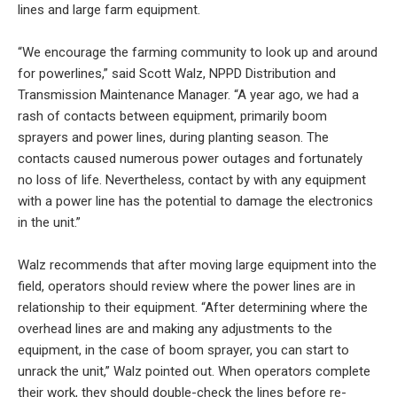
lines and large farm equipment.
“We encourage the farming community to look up and around
for powerlines,” said Scott Walz, NPPD Distribution and
Transmission Maintenance Manager. “A year ago, we had a
rash of contacts between equipment, primarily boom
sprayers and power lines, during planting season. The
contacts caused numerous power outages and fortunately
no loss of life. Nevertheless, contact by with any equipment
with a power line has the potential to damage the electronics
in the unit.”
Walz recommends that after moving large equipment into the
field, operators should review where the power lines are in
relationship to their equipment. “After determining where the
overhead lines are and making any adjustments to the
equipment, in the case of boom sprayer, you can start to
unrack the unit,” Walz pointed out. When operators complete
their work, they should double-check the lines before re-