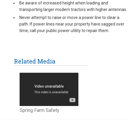
Be aware of increased height when loading and
transporting larger modern tractors with higher antennas.
Never attempt to raise or move a power line to clear a
path. If power lines near your property have sagged over
time, call your public power utility to repair them.
Related Media
Spring Farm Safety