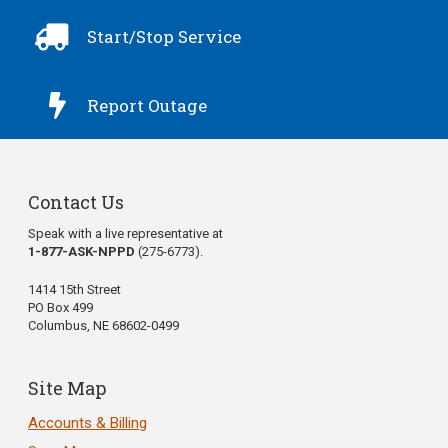

Start/Stop Service

Report Outage
Contact Us
Speak with a live representative at
1-877-ASK-NPPD
(275-6773).
1414 15th Street
PO Box 499
Columbus, NE 68602-0499
Site Map
Accounts & Billing