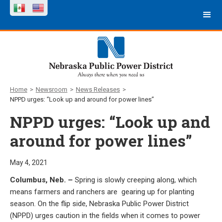
Home
>
Newsroom
>
News Releases
>
NPPD urges: “Look up and around for power lines”
NPPD urges: “Look up and
around for power lines”
May 4, 2021
Columbus, Neb. –
Spring is slowly creeping along, which
means farmers and ranchers are gearing up for planting
season. On the flip side, Nebraska Public Power District
(NPPD) urges caution in the fields when it comes to power