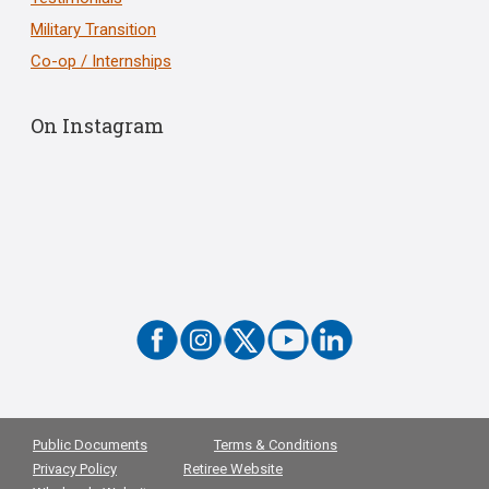
Military Transition
Co-op / Internships
On Instagram
Public Documents
Terms & Conditions
Privacy Policy
Retiree Website