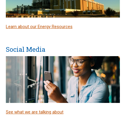
Learn about our Energy Resources
Social Media
See what we are talking about