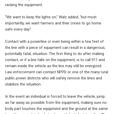
racking the equipment.
“We want to keep the lights on,” Walz added, “but most
importantly, we want farmers and their crews to go home
safe every day.”
Contact with a powerline or even being within a few feet of
the line with a piece of equipment can result in a dangerous,
potentially fatal, situation. The first thing to do after making
contact, or if a line falls on the equipment, is to call 911 and
remain inside the vehicle as the line may still be energized.
Law enforcement can contact NPPD or one of the many rural
public power districts who will safely remove the lines and
stabilize the situation.
In the event an individual is forced to leave the vehicle, jump
as far away as possible from the equipment, making sure no
body part touches the equipment and the ground at the same