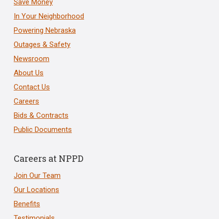
Save Money
In Your Neighborhood
Powering Nebraska
Outages & Safety
Newsroom
About Us
Contact Us
Careers
Bids & Contracts
Public Documents
Careers at NPPD
Join Our Team
Our Locations
Benefits
Testimonials