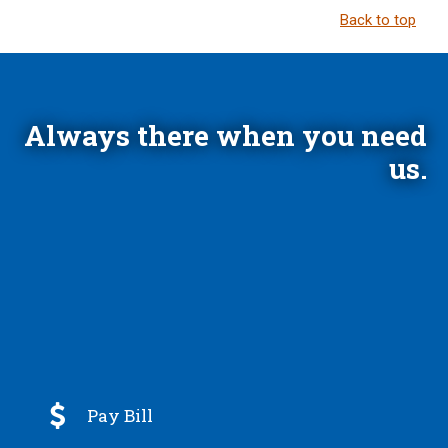
Back to top
Always there when you need
us.

Pay Bill