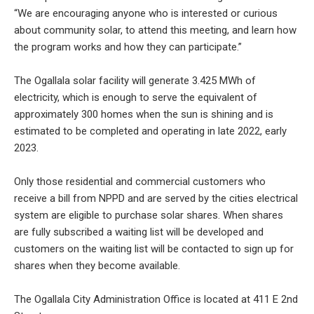
“We are encouraging anyone who is interested or curious
about community solar, to attend this meeting, and learn how
the program works and how they can participate.”
The Ogallala solar facility will generate 3.425 MWh of
electricity, which is enough to serve the equivalent of
approximately 300 homes when the sun is shining and is
estimated to be completed and operating in late 2022, early
2023.
Only those residential and commercial customers who
receive a bill from NPPD and are served by the cities electrical
system are eligible to purchase solar shares. When shares
are fully subscribed a waiting list will be developed and
customers on the waiting list will be contacted to sign up for
shares when they become available.
The Ogallala City Administration Office is located at 411 E 2nd