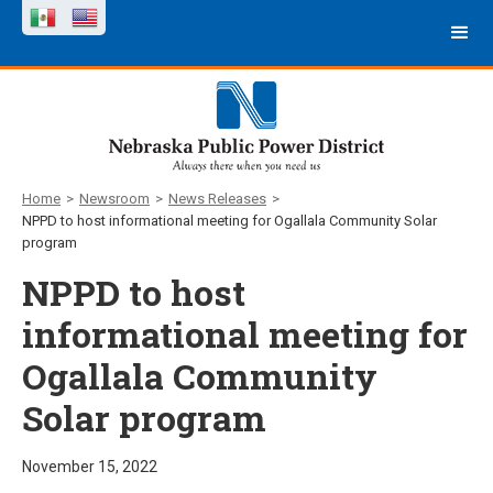
Home
>
Newsroom
>
News Releases
>
NPPD to host informational meeting for Ogallala Community Solar
program
NPPD to host
informational meeting for
Ogallala Community
Solar program
November 15, 2022