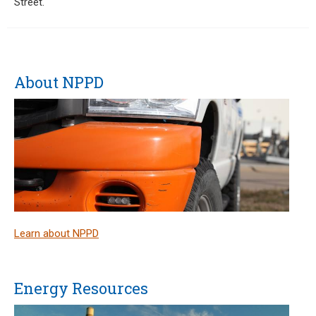
Street.
About NPPD
Learn about NPPD
Energy Resources