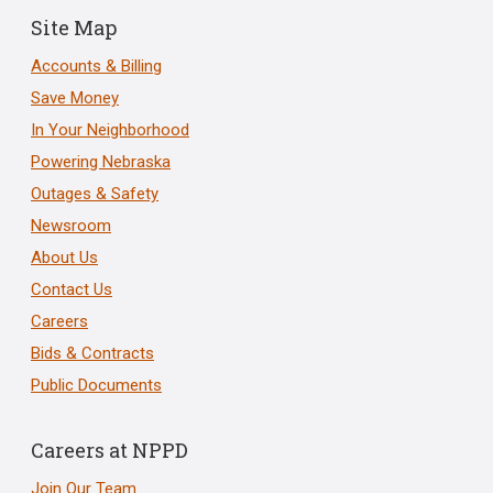
Site Map
Accounts & Billing
Save Money
In Your Neighborhood
Powering Nebraska
Outages & Safety
Newsroom
About Us
Contact Us
Careers
Bids & Contracts
Public Documents
Careers at NPPD
Join Our Team