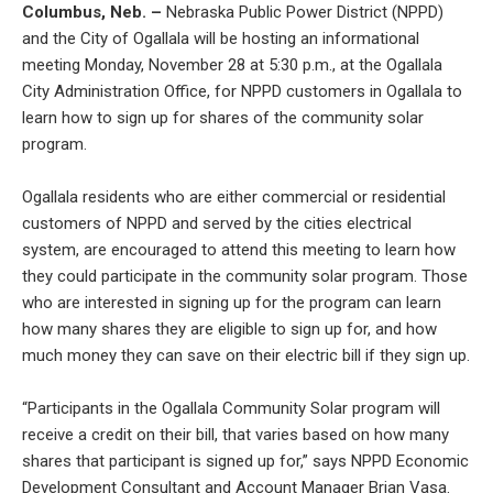
Columbus, Neb. –
Nebraska Public Power District (NPPD)
and the City of Ogallala will be hosting an informational
meeting Monday, November 28 at 5:30 p.m., at the Ogallala
City Administration Office, for NPPD customers in Ogallala to
learn how to sign up for shares of the community solar
program.
Ogallala residents who are either commercial or residential
customers of NPPD and served by the cities electrical
system, are encouraged to attend this meeting to learn how
they could participate in the community solar program. Those
who are interested in signing up for the program can learn
how many shares they are eligible to sign up for, and how
much money they can save on their electric bill if they sign up.
“Participants in the Ogallala Community Solar program will
receive a credit on their bill, that varies based on how many
shares that participant is signed up for,” says NPPD Economic
Development Consultant and Account Manager Brian Vasa.