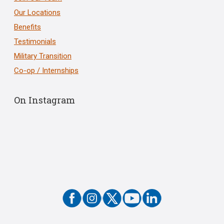
Our Locations
Benefits
Testimonials
Military Transition
Co-op / Internships
On Instagram