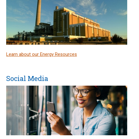
Learn about our Energy Resources
Social Media