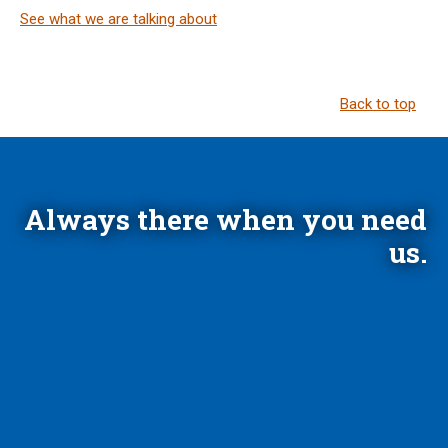
See what we are talking about
Back to top
Always there when you need
us.