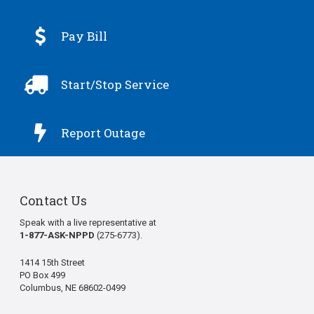

Pay Bill

Start/Stop Service

Report Outage
Contact Us
Speak with a live representative at
1-877-ASK-NPPD
(275-6773).
1414 15th Street
PO Box 499
Columbus, NE 68602-0499