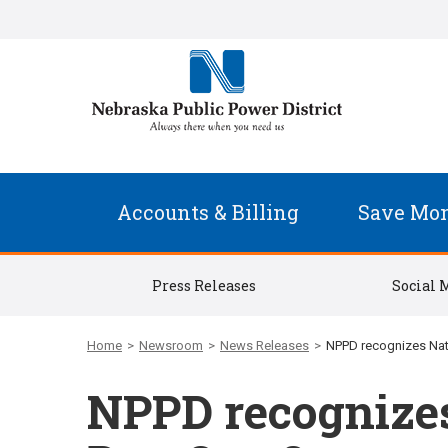
Accounts & Billing
Save Mo
Press Releases
Social 
Home
>
Newsroom
>
News Releases
>
NPPD recognizes Nati
NPPD recognizes