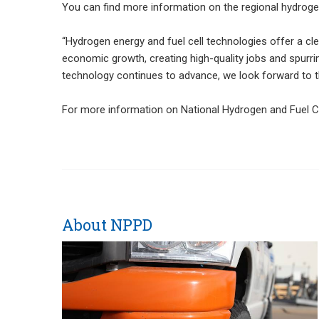
You can find more information on the regional hydrog
“Hydrogen energy and fuel cell technologies offer a cl
economic growth, creating high-quality jobs and spurri
technology continues to advance, we look forward to the
For more information on National Hydrogen and Fuel Cel
About NPPD