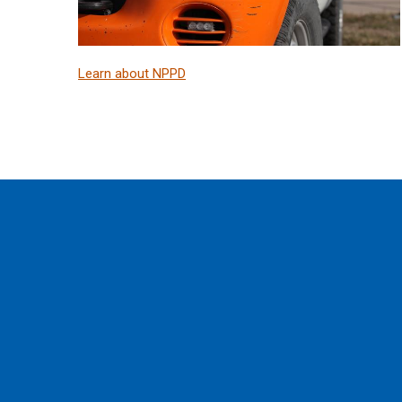
Learn about NPPD