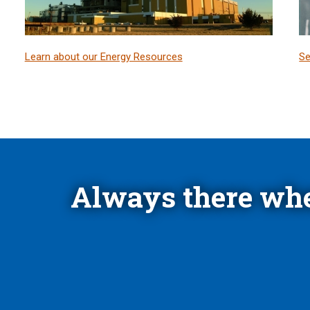
Learn about our Energy Resources
Se
Always there whe