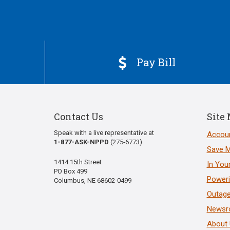
Pay Bill

Contact Us
Site
Speak with a live representative at
Accoun
1-877-ASK-NPPD
(275-6773).
Save 
1414 15th Street
In You
PO Box 499
Poweri
Columbus, NE 68602-0499
Outage
News
About