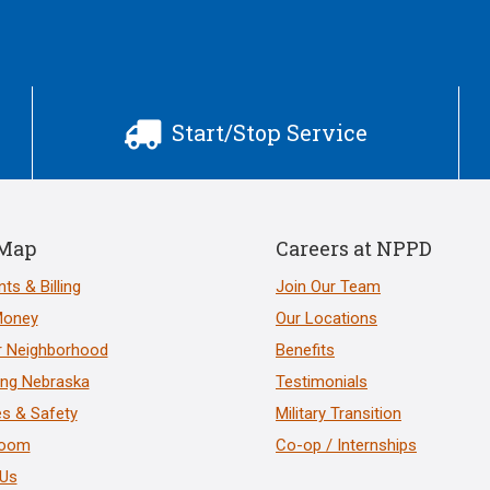
Start/Stop Service

 Map
Careers at NPPD
ts & Billing
Join Our Team
Money
Our Locations
r Neighborhood
Benefits
ng Nebraska
Testimonials
s & Safety
Military Transition
room
Co-op / Internships
 Us