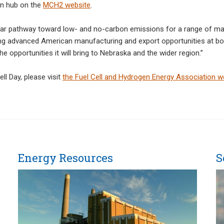
en hub on the
MCH2 website
.
ear pathway toward low- and no-carbon emissions for a range of mark
ng advanced American manufacturing and export opportunities at both 
 opportunities it will bring to Nebraska and the wider region.”
l Day, please visit
the Fuel Cell and Hydrogen Energy Association w
Energy Resources
S