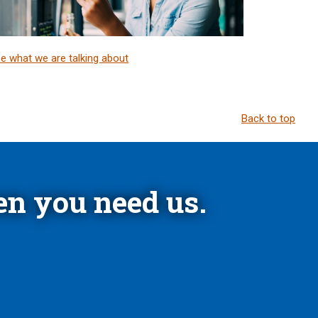
e what we are talking about
Back to top
n you need us.