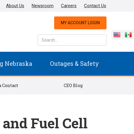
About Us
Newsroom
Careers
Contact Us
MY ACCOUNT LOGIN
g Nebraska
Outages & Safety
 Contact
CEO Blog
and Fuel Cell