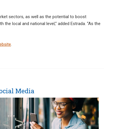
et sectors, as well as the potential to boost
the local and national level,” added Estrada. “As the
ebsite
.
ocial Media