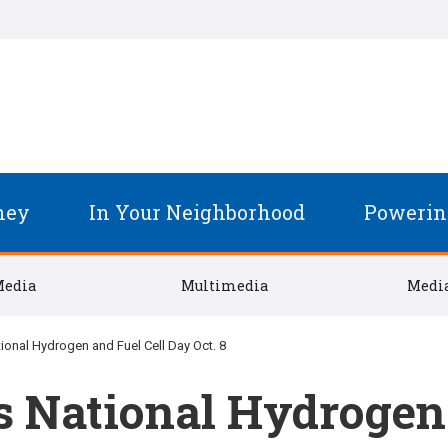
ney
In Your Neighborhood
Powerin
Media
Multimedia
Media
onal Hydrogen and Fuel Cell Day Oct. 8
 National Hydrogen 