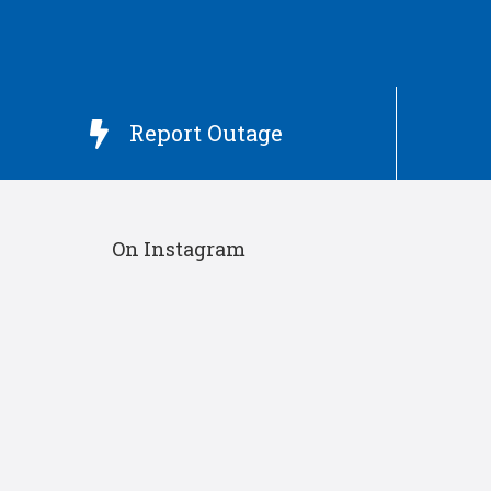
Report Outage

On Instagram