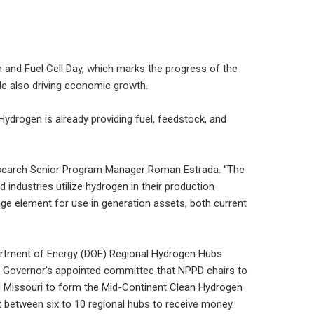
n and Fuel Cell Day, which marks the progress of the
ile also driving economic growth.
Hydrogen is already providing fuel, feedstock, and
 Research Senior Program Manager Roman Estrada. “The
industries utilize hydrogen in their production
ge element for use in generation assets, both current
epartment of Energy (DOE) Regional Hydrogen Hubs
d a Governor’s appointed committee that NPPD chairs to
nd Missouri to form the Mid-Continent Clean Hydrogen
 between six to 10 regional hubs to receive money.