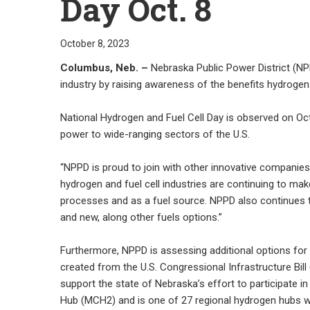
Day Oct. 8
October 8, 2023
Columbus, Neb. –
Nebraska Public Power District (NPP
industry by raising awareness of the benefits hydrogen
National Hydrogen and Fuel Cell Day is observed on Oct.
power to wide-ranging sectors of the U.S.
“NPPD is proud to join with other innovative compani
hydrogen and fuel cell industries are continuing to mak
processes and as a fuel source. NPPD also continues t
and new, along other fuels options.”
Furthermore, NPPD is assessing additional options for
created from the U.S. Congressional Infrastructure Bil
support the state of Nebraska’s effort to participate
Hub (MCH2) and is one of 27 regional hydrogen hubs wh