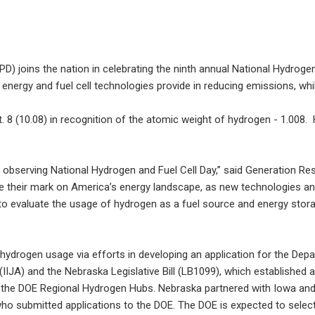
D) joins the nation in celebrating the ninth annual National Hydroge
 energy and fuel cell technologies provide in reducing emissions, wh
 8 (10.08) in recognition of the atomic weight of hydrogen - 1.008. 
es observing National Hydrogen and Fuel Cell Day,” said Generation
e their mark on America’s energy landscape, as new technologies and 
o evaluate the usage of hydrogen as a fuel source and energy stora
 hydrogen usage via efforts in developing an application for the D
l (IIJA) and the Nebraska Legislative Bill (LB1099), which establishe
 in the DOE Regional Hydrogen Hubs. Nebraska partnered with Iowa a
o submitted applications to the DOE. The DOE is expected to select