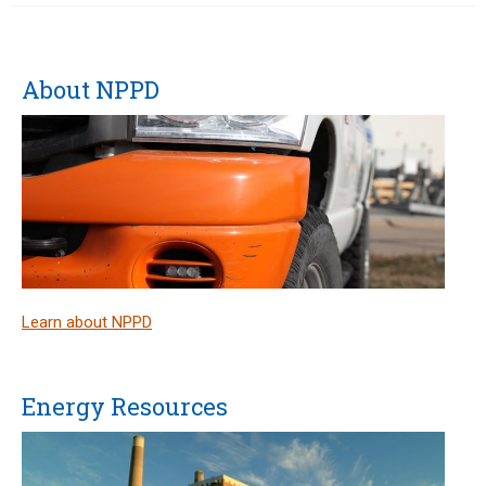
About NPPD
Learn about NPPD
Energy Resources