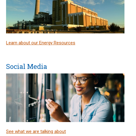
Learn about our Energy Resources
Social Media
See what we are talking about