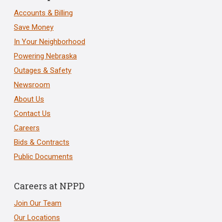
Accounts & Billing
Save Money
In Your Neighborhood
Powering Nebraska
Outages & Safety
Newsroom
About Us
Contact Us
Careers
Bids & Contracts
Public Documents
Careers at NPPD
Join Our Team
Our Locations