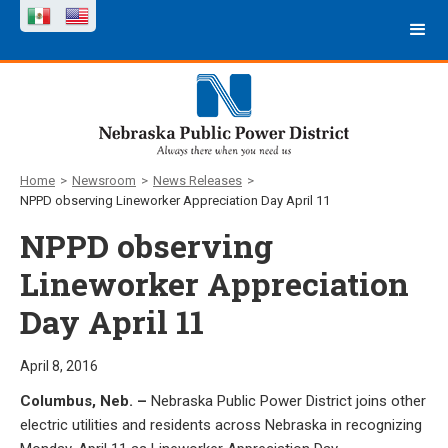
Home
>
Newsroom
>
News Releases
>
NPPD observing Lineworker Appreciation Day April 11
NPPD observing
Lineworker Appreciation
Day April 11
April 8, 2016
Columbus, Neb. –
Nebraska Public Power District joins other
electric utilities and residents across Nebraska in recognizing