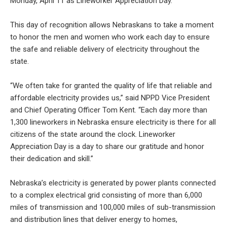
Monday, April 11 as Lineworker Appreciation Day.
This day of recognition allows Nebraskans to take a moment
to honor the men and women who work each day to ensure
the safe and reliable delivery of electricity throughout the
state.
“We often take for granted the quality of life that reliable and
affordable electricity provides us,” said NPPD Vice President
and Chief Operating Officer Tom Kent. “Each day more than
1,300 lineworkers in Nebraska ensure electricity is there for all
citizens of the state around the clock. Lineworker
Appreciation Day is a day to share our gratitude and honor
their dedication and skill.”
Nebraska’s electricity is generated by power plants connected
to a complex electrical grid consisting of more than 6,000
miles of transmission and 100,000 miles of sub-transmission
and distribution lines that deliver energy to homes,