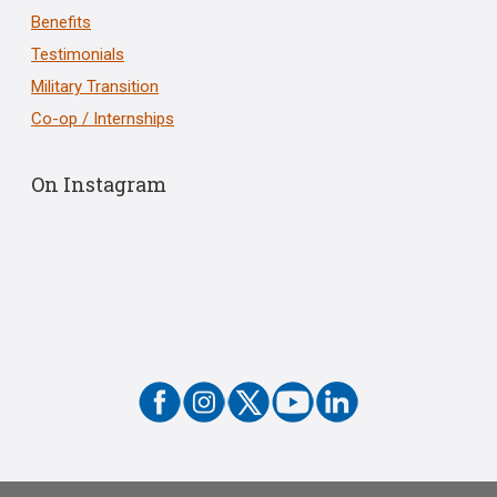
Benefits
Testimonials
Military Transition
Co-op / Internships
On Instagram