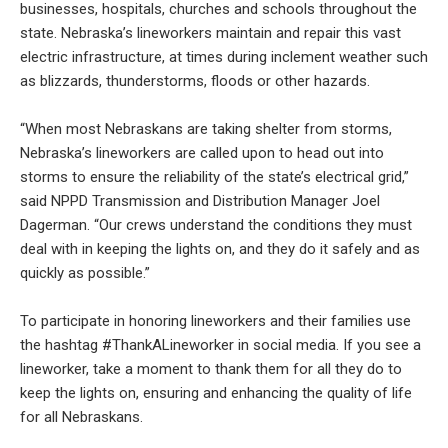
businesses, hospitals, churches and schools throughout the
state. Nebraska’s lineworkers maintain and repair this vast
electric infrastructure, at times during inclement weather such
as blizzards, thunderstorms, floods or other hazards.
“When most Nebraskans are taking shelter from storms,
Nebraska’s lineworkers are called upon to head out into
storms to ensure the reliability of the state’s electrical grid,”
said NPPD Transmission and Distribution Manager Joel
Dagerman. “Our crews understand the conditions they must
deal with in keeping the lights on, and they do it safely and as
quickly as possible.”
To participate in honoring lineworkers and their families use
the hashtag #ThankALineworker in social media. If you see a
lineworker, take a moment to thank them for all they do to
keep the lights on, ensuring and enhancing the quality of life
for all Nebraskans.