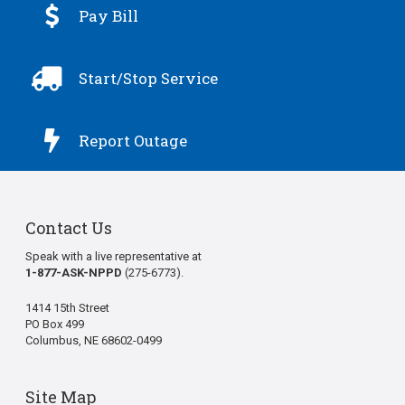

Pay Bill

Start/Stop Service

Report Outage
Contact Us
Speak with a live representative at
1-877-ASK-NPPD
(275-6773).
1414 15th Street
PO Box 499
Columbus, NE 68602-0499
Site Map