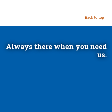
Back to top
Always there when you need
us.