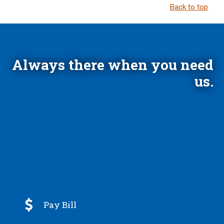
Back to top
Always there when you need
us.

Pay Bill