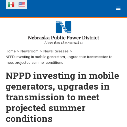
Home
>
Newsroom
>
News Releases
>
NPPD investing in mobile generators, upgrades in transmission to
meet projected summer conditions
NPPD investing in mobile
generators, upgrades in
transmission to meet
projected summer
conditions