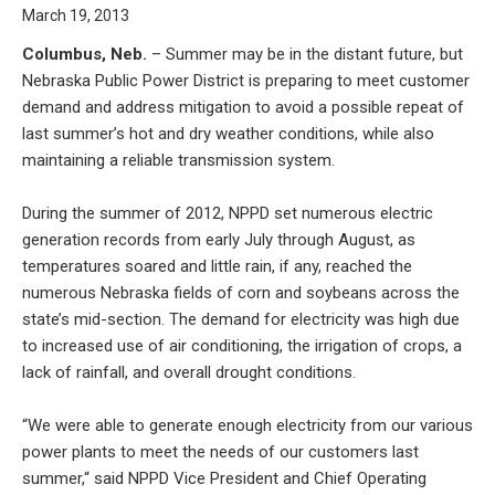
March 19, 2013
Columbus, Neb.
– Summer may be in the distant future, but
Nebraska Public Power District is preparing to meet customer
demand and address mitigation to avoid a possible repeat of
last summer’s hot and dry weather conditions, while also
maintaining a reliable transmission system.
During the summer of 2012, NPPD set numerous electric
generation records from early July through August, as
temperatures soared and little rain, if any, reached the
numerous Nebraska fields of corn and soybeans across the
state’s mid-section. The demand for electricity was high due
to increased use of air conditioning, the irrigation of crops, a
lack of rainfall, and overall drought conditions.
“We were able to generate enough electricity from our various
power plants to meet the needs of our customers last
summer,“ said NPPD Vice President and Chief Operating