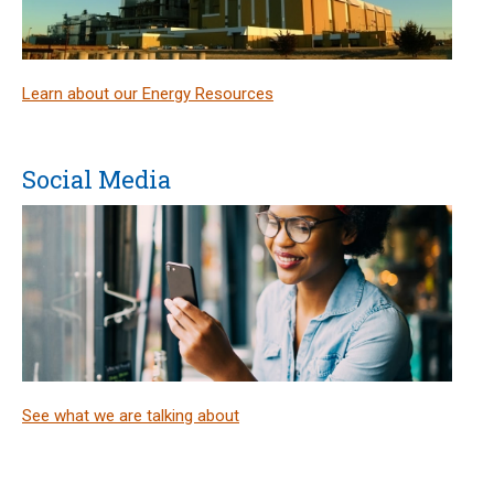
Learn about our Energy Resources
Social Media
See what we are talking about