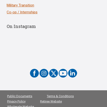
Military Transition
Co-op / Internships
On Instagram
Public Documents
Terms & Conditions
Privacy Policy
Retiree Website
Wholesale Website