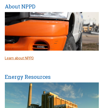
About NPPD
Learn about NPPD
Energy Resources