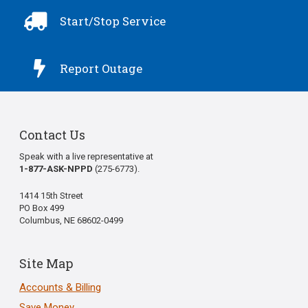

Start/Stop Service

Report Outage
Contact Us
Speak with a live representative at
1-877-ASK-NPPD
(275-6773).
1414 15th Street
PO Box 499
Columbus, NE 68602-0499
Site Map
Accounts & Billing
Save Money