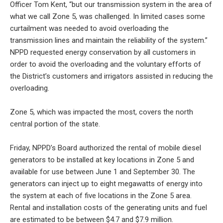
Officer Tom Kent, “but our transmission system in the area of
what we call Zone 5, was challenged. In limited cases some
curtailment was needed to avoid overloading the
transmission lines and maintain the reliability of the system.”
NPPD requested energy conservation by all customers in
order to avoid the overloading and the voluntary efforts of
the District’s customers and irrigators assisted in reducing the
overloading.
Zone 5, which was impacted the most, covers the north
central portion of the state.
Friday, NPPD’s Board authorized the rental of mobile diesel
generators to be installed at key locations in Zone 5 and
available for use between June 1 and September 30. The
generators can inject up to eight megawatts of energy into
the system at each of five locations in the Zone 5 area.
Rental and installation costs of the generating units and fuel
are estimated to be between $4.7 and $7.9 million.