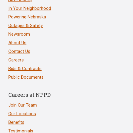
In Your Neighborhood
Powering Nebraska
Outages & Safety
Newsroom
About Us
Contact Us
Careers
Bids & Contracts
Public Documents
Careers at NPPD
Join Our Team
Our Locations
Benefits
Testimonials