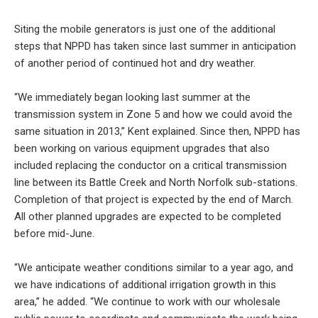
Siting the mobile generators is just one of the additional
steps that NPPD has taken since last summer in anticipation
of another period of continued hot and dry weather.
“We immediately began looking last summer at the
transmission system in Zone 5 and how we could avoid the
same situation in 2013,” Kent explained. Since then, NPPD has
been working on various equipment upgrades that also
included replacing the conductor on a critical transmission
line between its Battle Creek and North Norfolk sub-stations.
Completion of that project is expected by the end of March.
All other planned upgrades are expected to be completed
before mid-June.
“We anticipate weather conditions similar to a year ago, and
we have indications of additional irrigation growth in this
area,” he added. “We continue to work with our wholesale