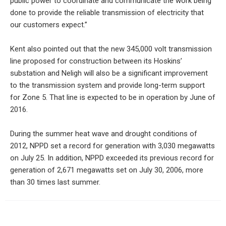
public power to coordinate and communicate the work being
done to provide the reliable transmission of electricity that
our customers expect.”
Kent also pointed out that the new 345,000 volt transmission
line proposed for construction between its Hoskins’
substation and Neligh will also be a significant improvement
to the transmission system and provide long-term support
for Zone 5. That line is expected to be in operation by June of
2016.
During the summer heat wave and drought conditions of
2012, NPPD set a record for generation with 3,030 megawatts
on July 25. In addition, NPPD exceeded its previous record for
generation of 2,671 megawatts set on July 30, 2006, more
than 30 times last summer.