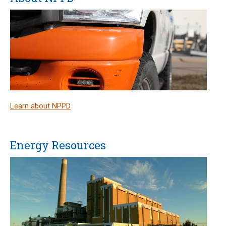
Learn about NPPD
Energy Resources