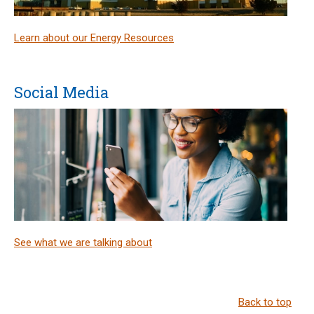
Learn about our Energy Resources
Social Media
See what we are talking about
Back to top