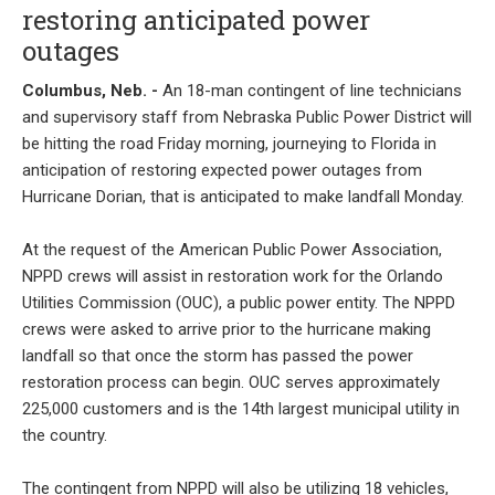
restoring anticipated power
outages
Columbus, Neb. -
An 18-man contingent of line technicians
and supervisory staff from Nebraska Public Power District will
be hitting the road Friday morning, journeying to Florida in
anticipation of restoring expected power outages from
Hurricane Dorian, that is anticipated to make landfall Monday.
At the request of the American Public Power Association,
NPPD crews will assist in restoration work for the Orlando
Utilities Commission (OUC), a public power entity. The NPPD
crews were asked to arrive prior to the hurricane making
landfall so that once the storm has passed the power
restoration process can begin. OUC serves approximately
225,000 customers and is the 14th largest municipal utility in
the country.
The contingent from NPPD will also be utilizing 18 vehicles,