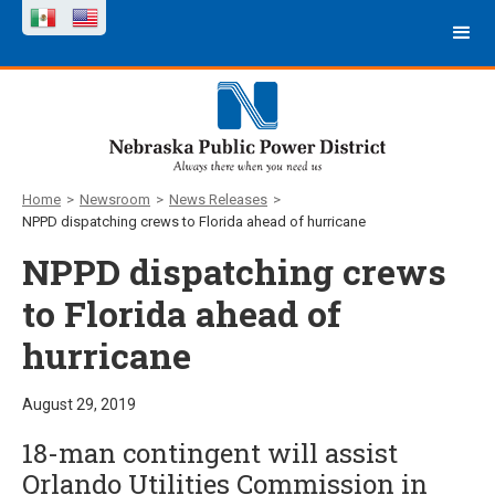
Home
>
Newsroom
>
News Releases
>
NPPD dispatching crews to Florida ahead of hurricane
NPPD dispatching crews
to Florida ahead of
hurricane
August 29, 2019
18-man contingent will assist
Orlando Utilities Commission in