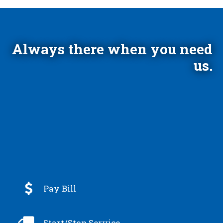
Always there when you need
us.

Pay Bill

Start/Stop Service