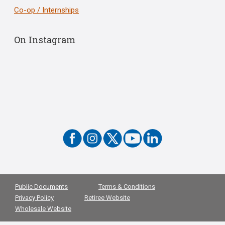
Co-op / Internships
On Instagram
Public Documents
Terms & Conditions
Privacy Policy
Retiree Website
Wholesale Website