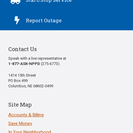

Report Outage
Contact Us
Speak with a live representative at
1-877-ASK-NPPD
(275-6773).
1414 15th Street
PO Box 499
Columbus, NE 68602-0499
Site Map
Accounts & Billing
Save Money
In Your Neighborhood