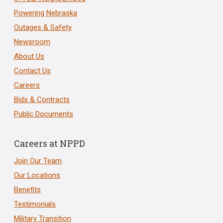
Powering Nebraska
Outages & Safety
Newsroom
About Us
Contact Us
Careers
Bids & Contracts
Public Documents
Careers at NPPD
Join Our Team
Our Locations
Benefits
Testimonials
Military Transition