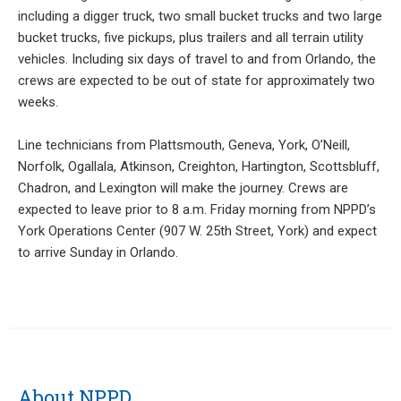
including a digger truck, two small bucket trucks and two large
bucket trucks, five pickups, plus trailers and all terrain utility
vehicles. Including six days of travel to and from Orlando, the
crews are expected to be out of state for approximately two
weeks.
Line technicians from Plattsmouth, Geneva, York, O’Neill,
Norfolk, Ogallala, Atkinson, Creighton, Hartington, Scottsbluff,
Chadron, and Lexington will make the journey. Crews are
expected to leave prior to 8 a.m. Friday morning from NPPD’s
York Operations Center (907 W. 25th Street, York) and expect
to arrive Sunday in Orlando.
About NPPD