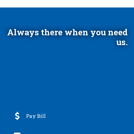
Always there when you need
us.

Pay Bill