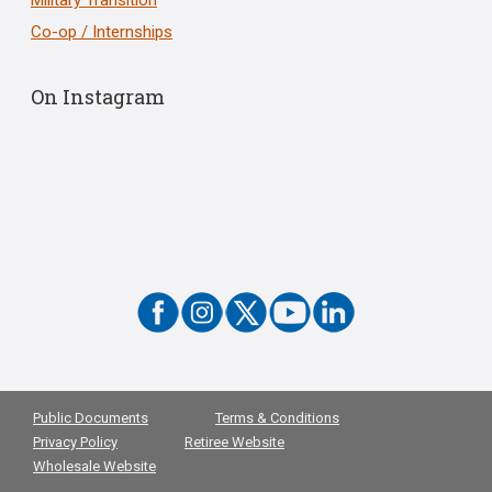
Co-op / Internships
On Instagram
Public Documents
Terms & Conditions
Privacy Policy
Retiree Website
Wholesale Website