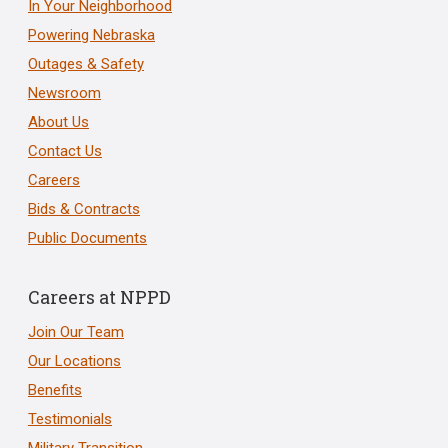
In Your Neighborhood
Powering Nebraska
Outages & Safety
Newsroom
About Us
Contact Us
Careers
Bids & Contracts
Public Documents
Careers at NPPD
Join Our Team
Our Locations
Benefits
Testimonials
Military Transition