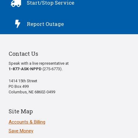

Start/Stop Service

Report Outage
Contact Us
Speak with a live representative at
1-877-ASK-NPPD
(275-6773).
1414 15th Street
PO Box 499
Columbus, NE 68602-0499
Site Map
Accounts & Billing
Save Money