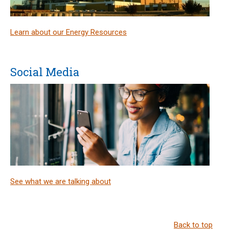
Learn about our Energy Resources
Social Media
See what we are talking about
Back to top