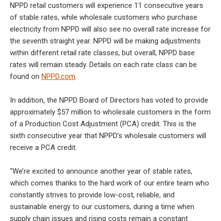
NPPD retail customers will experience 11 consecutive years
of stable rates, while wholesale customers who purchase
electricity from NPPD will also see no overall rate increase for
the seventh straight year. NPPD will be making adjustments
within different retail rate classes, but overall, NPPD base
rates will remain steady. Details on each rate class can be
found on
NPPD.com
.
In addition, the NPPD Board of Directors has voted to provide
approximately $57 million to wholesale customers in the form
of a Production Cost Adjustment (PCA) credit. This is the
sixth consecutive year that NPPD’s wholesale customers will
receive a PCA credit.
“We’re excited to announce another year of stable rates,
which comes thanks to the hard work of our entire team who
constantly strives to provide low-cost, reliable, and
sustainable energy to our customers, during a time when
supply chain issues and rising costs remain a constant