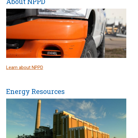
About NPPD
Learn about NPPD
Energy Resources