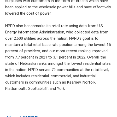
surpluses with customers in the form of credits which have
been applied to the wholesale power bills and have effectively
lowered the cost of power.
NPPD also benchmarks its retail rate using data from U.S.
Energy Information Administration, who collected data from
over 2,600 utilities across the nation. NPPD’s goal is to
maintain a total retail base rate position among the lowest 15
percent of providers, and our most recent ranking improved
from 7.7 percent in 2021 to 3.1 percent in 2022. Overall, the
state of Nebraska ranks amongst the lowest residential rates
in the nation. NPPD serves 79 communities at the retail level,
which includes residential, commercial, and industrial
customers in communities such as Kearney, Norfolk,
Plattsmouth, Scottsbluff, and York.