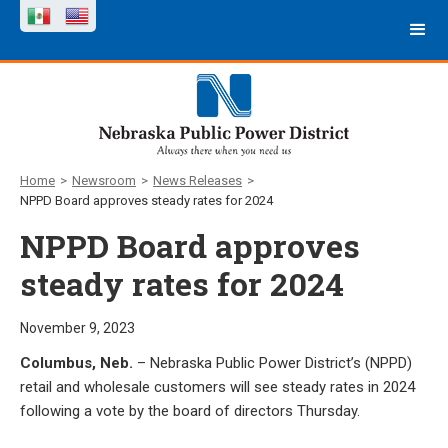
Home
>
Newsroom
>
News Releases
>
NPPD Board approves steady rates for 2024
NPPD Board approves
steady rates for 2024
November 9, 2023
Columbus, Neb.
– Nebraska Public Power District’s (NPPD)
retail and wholesale customers will see steady rates in 2024
following a vote by the board of directors Thursday.