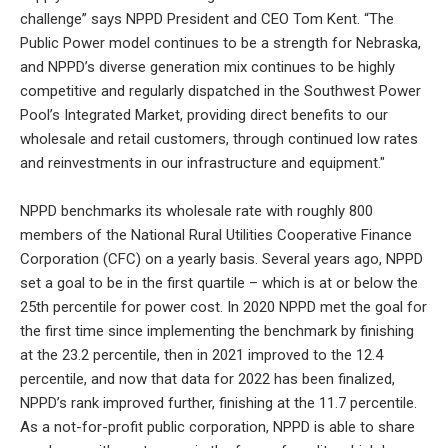
challenge” says NPPD President and CEO Tom Kent. “The
Public Power model continues to be a strength for Nebraska,
and NPPD’s diverse generation mix continues to be highly
competitive and regularly dispatched in the Southwest Power
Pool’s Integrated Market, providing direct benefits to our
wholesale and retail customers, through continued low rates
and reinvestments in our infrastructure and equipment."
NPPD benchmarks its wholesale rate with roughly 800
members of the National Rural Utilities Cooperative Finance
Corporation (CFC) on a yearly basis. Several years ago, NPPD
set a goal to be in the first quartile – which is at or below the
25th percentile for power cost. In 2020 NPPD met the goal for
the first time since implementing the benchmark by finishing
at the 23.2 percentile, then in 2021 improved to the 12.4
percentile, and now that data for 2022 has been finalized,
NPPD’s rank improved further, finishing at the 11.7 percentile.
As a not-for-profit public corporation, NPPD is able to share