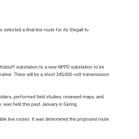
elected a final line route for its Stegall to
ottsbluff substation to a new NPPD substation to be
rative. There will be a short 345,000-volt transmission
olders, performed field studies, reviewed maps, and
, was held this past January in Gering.
ble line routes. It was determined the proposed route