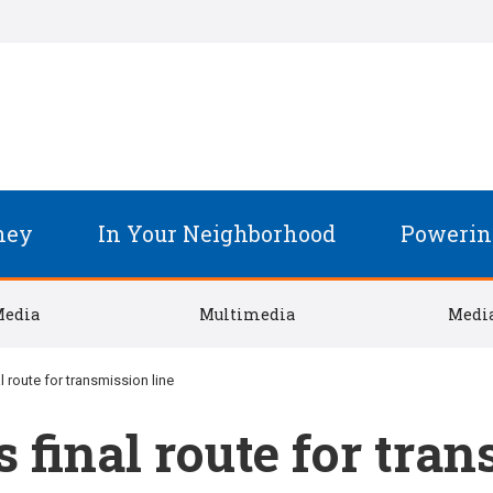
ney
In Your Neighborhood
Powerin
Media
Multimedia
Media
 route for transmission line
final route for tran