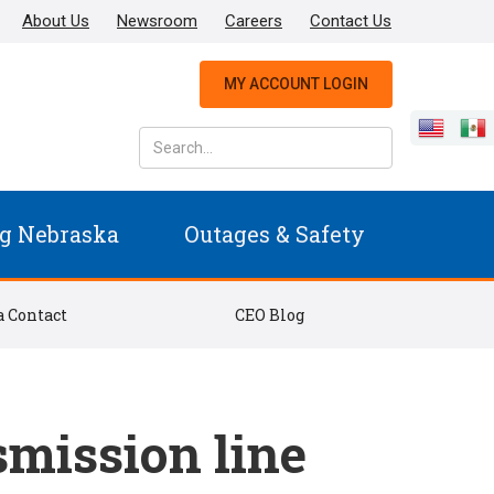
About Us
Newsroom
Careers
Contact Us
MY ACCOUNT LOGIN
g Nebraska
Outages & Safety
 Contact
CEO Blog
smission line