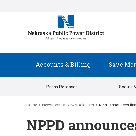
Accounts & Billing
Save Mo
Press Releases
Social 
Home
>
Newsroom
>
News Releases
>
NPPD announces final
NPPD announces 