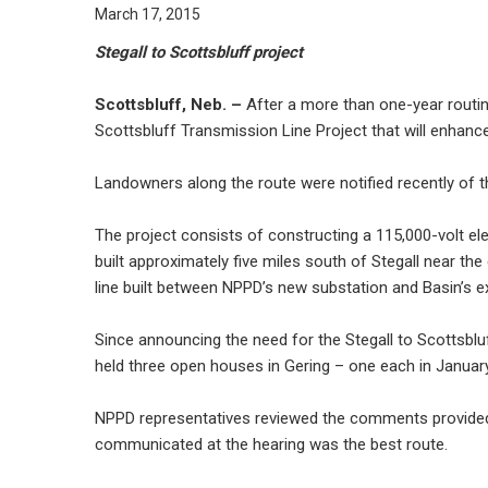
March 17, 2015
Stegall to Scottsbluff project
Scottsbluff, Neb. –
After a more than one-year routing
Scottsbluff Transmission Line Project that will enhance
Landowners along the route were notified recently of t
The project consists of constructing a 115,000-volt el
built approximately five miles south of Stegall near th
line built between NPPD’s new substation and Basin’s ex
Since announcing the need for the Stegall to Scottsblu
held three open houses in Gering – one each in January,
NPPD representatives reviewed the comments provided at
communicated at the hearing was the best route.