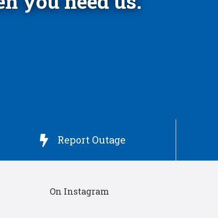
n you need us.
Report Outage

On Instagram