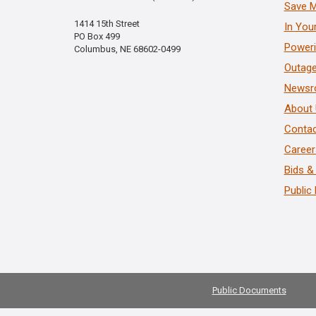
Save 
1414 15th Street
In You
PO Box 499
Poweri
Columbus, NE 68602-0499
Outage
News
About
Contac
Career
Bids &
Public
Public Documents