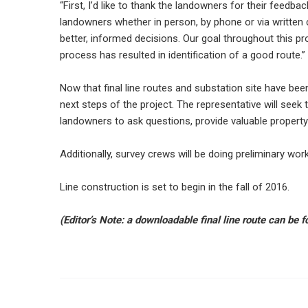
“First, I’d like to thank the landowners for their feedb
landowners whether in person, by phone or via written 
better, informed decisions. Our goal throughout this pro
process has resulted in identification of a good route.”
Now that final line routes and substation site have bee
next steps of the project. The representative will seek 
landowners to ask questions, provide valuable property 
Additionally, survey crews will be doing preliminary wor
Line construction is set to begin in the fall of 2016.
(Editor’s Note: a downloadable final line route can be 