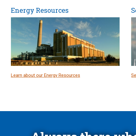
Energy Resources
S
Learn about our Energy Resources
Se