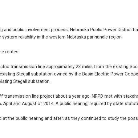
 and public involvement process, Nebraska Public Power District has s
 system reliability in the western Nebraska panhandle region.
he routes.
ectric transmission line approximately 23 miles from the existing Sc
e existing Stegall substation owned by the Basin Electric Power Coope
isting Stegall substation.
ff transmission line project about a year ago, NPPD met with stakeh
 April and August of 2014. A public hearing, required by state statute
 the public hearing and after, as they continued to study the possi