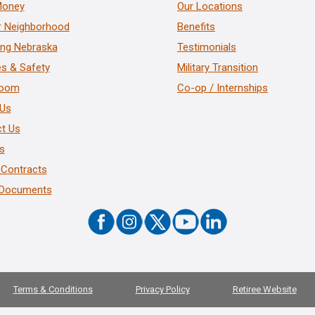
Money
Our Locations
r Neighborhood
Benefits
ng Nebraska
Testimonials
s & Safety
Military Transition
room
Co-op / Internships
 Us
t Us
s
 Contracts
 Documents
Terms & Conditions
Privacy Policy
Retiree Website