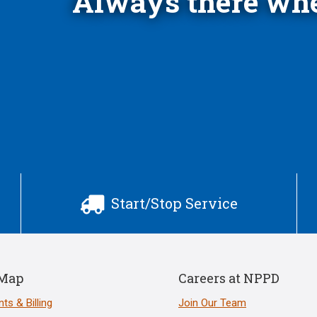
Always there whe
Start/Stop Service

 Map
Careers at NPPD
ts & Billing
Join Our Team