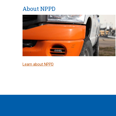
About NPPD
Learn about NPPD