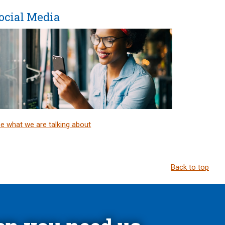
ocial Media
e what we are talking about
Back to top