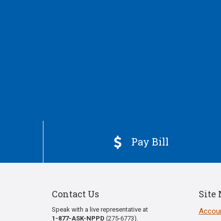
Pay Bill

Contact Us
Site
Speak with a live representative at
Accoun
1-877-ASK-NPPD
(275-6773).