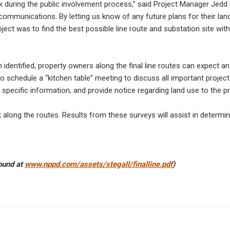
ack during the public involvement process,” said Project Manager Jedd
communications. By letting us know of any future plans for their la
ject was to find the best possible line route and substation site wit
n identified, property owners along the final line routes can expect 
to schedule a “kitchen table” meeting to discuss all important project
specific information, and provide notice regarding land use to the p
k along the routes. Results from these surveys will assist in determin
found at
www.nppd.com/assets/stegall/finalline.pdf
)