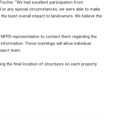
 Fischer. ”We had excellent participation from
nd or any special circumstances, we were able to make
h the least overall impact to landowners. We believe the
an NPPD representative to contact them regarding the
 information. These meetings will allow individual
roject team.
ing the final location of structures on each property.