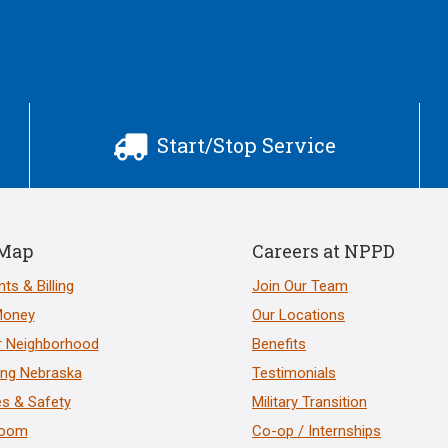
Start/Stop Service

 Map
Careers at NPPD
ts & Billing
Join Our Team
Money
Our Locations
r Neighborhood
Benefits
ng Nebraska
Testimonials
s & Safety
Military Transition
room
Co-op / Internships