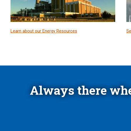
Learn about our Energy Resources
Se
Always there whe