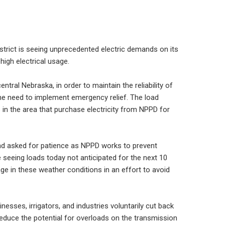
strict is seeing unprecedented electric demands on its
high electrical usage.
ral Nebraska, in order to maintain the reliability of
the need to implement emergency relief. The load
 in the area that purchase electricity from NPPD for
and asked for patience as NPPD works to prevent
seeing loads today not anticipated for the next 10
age in these weather conditions in an effort to avoid
inesses, irrigators, and industries voluntarily cut back
 reduce the potential for overloads on the transmission