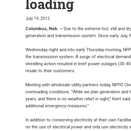
loading
July 19, 2012
Columbus, Neb. –
Due to the extreme hot, still and d
generation and transmission system. Since early July, N
Wednesday night and into early Thursday morning, NPPD’s
the transmission system. A surge of electrical demand,
shedding action resulted in brief power outages (30-45 
resale to their customers.
Meeting with wholesale utility partners today, NPPD C
overloading conditions. “While we plan generation and 
years, and there is no weather relief in sight,” Kent sa
additional emergency measures.”
In addition to conserving electricity at their own facilit
on the use of electrical power and only use electricity