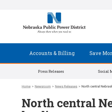
Accounts & Billing
Save Mo
Press Releases
Social 
Home
>
Newsroom
>
News Releases
>
North central Nebrask
North central Ne