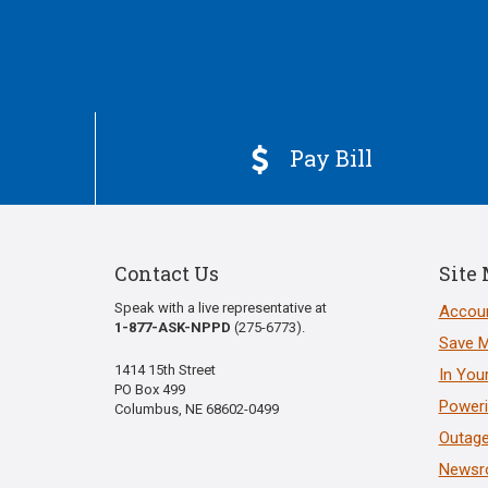
Pay Bill

Contact Us
Site
Speak with a live representative at
Accoun
1-877-ASK-NPPD
(275-6773).
Save 
1414 15th Street
In You
PO Box 499
Poweri
Columbus, NE 68602-0499
Outage
News