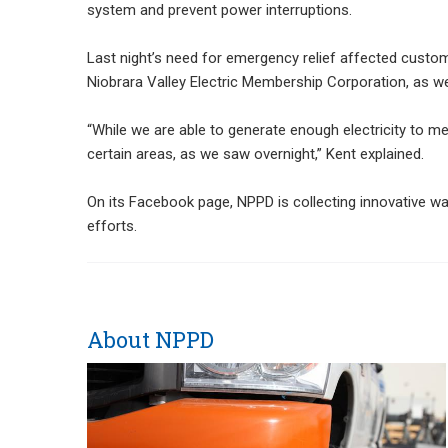
system and prevent power interruptions.
Last night’s need for emergency relief affected custome
Niobrara Valley Electric Membership Corporation, as w
“While we are able to generate enough electricity to 
certain areas, as we saw overnight,” Kent explained.
On its Facebook page, NPPD is collecting innovative w
efforts.
About NPPD