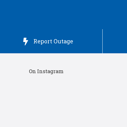
Report Outage

On Instagram