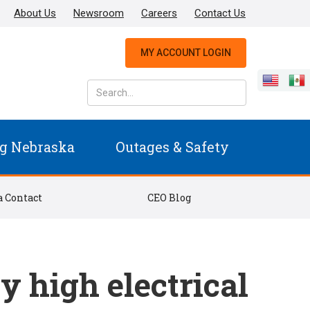
About Us
Newsroom
Careers
Contact Us
MY ACCOUNT LOGIN
g Nebraska
Outages & Safety
 Contact
CEO Blog
 high electrical