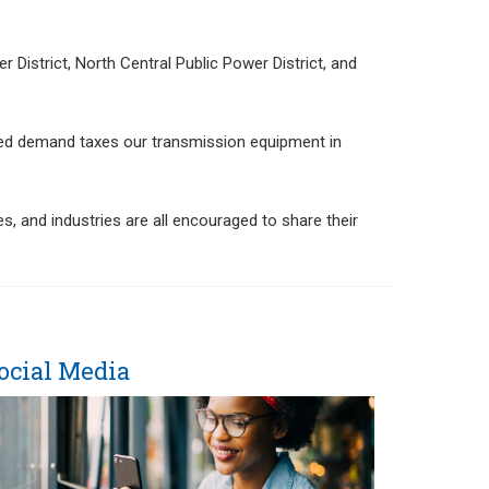
 District, North Central Public Power District, and
ased demand taxes our transmission equipment in
, and industries are all encouraged to share their
ocial Media