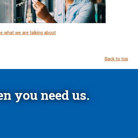
e what we are talking about
Back to top
n you need us.