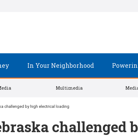
ney
In Your Neighborhood
Powerin
Media
Multimedia
Media
a challenged by high electrical loading
braska challenged by