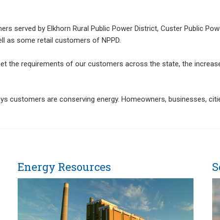
rs served by Elkhorn Rural Public Power District, Custer Public Power
ell as some retail customers of NPPD.
meet the requirements of our customers across the state, the incre
ays customers are conserving energy. Homeowners, businesses, cities
Energy Resources
S