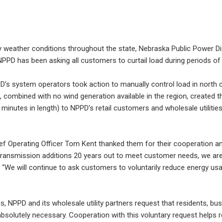
ry weather conditions throughout the state, Nebraska Public Power Di
PPD has been asking all customers to curtail load during periods of 
 system operators took action to manually control load in north cent
 combined with no wind generation available in the region, created 
minutes in length) to NPPD’s retail customers and wholesale utilities
hief Operating Officer Tom Kent thanked them for their cooperation 
transmission additions 20 years out to meet customer needs, we are 
id. “We will continue to ask customers to voluntarily reduce energy us
ies, NPPD and its wholesale utility partners request that residents, bus
 absolutely necessary. Cooperation with this voluntary request helps