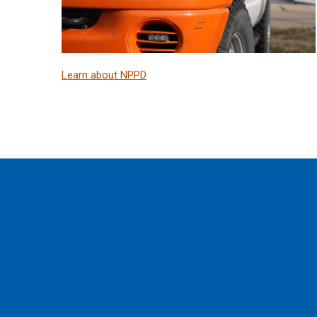
Learn about NPPD