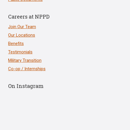
Careers at NPPD
Join Our Team
Our Locations
Benefits
Testimonials
Military Transition
Co-op / Internships
On Instagram