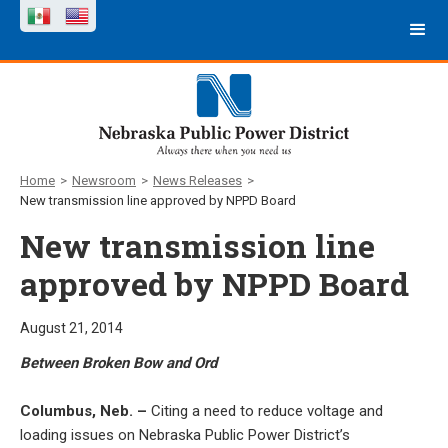
Home
>
Newsroom
>
News Releases
>
New transmission line approved by NPPD Board
New transmission line
approved by NPPD Board
August 21, 2014
Between Broken Bow and Ord
Columbus, Neb. –
Citing a need to reduce voltage and
loading issues on Nebraska Public Power District’s