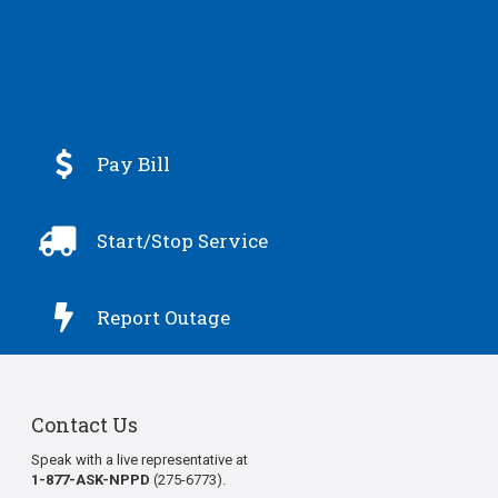

Pay Bill

Start/Stop Service

Report Outage
Contact Us
Speak with a live representative at
1-877-ASK-NPPD
(275-6773).