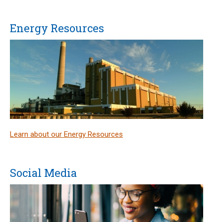
Energy Resources
Learn about our Energy Resources
Social Media