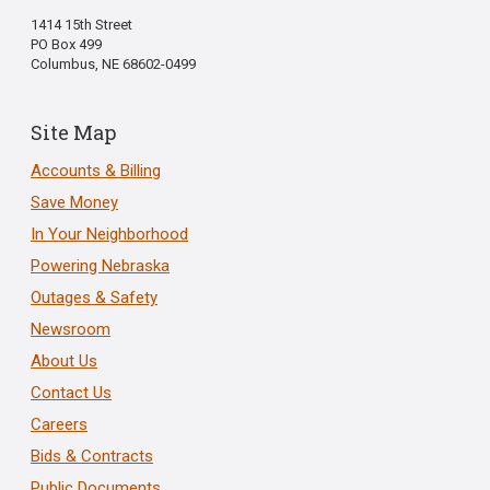
1414 15th Street
PO Box 499
Columbus, NE 68602-0499
Site Map
Accounts & Billing
Save Money
In Your Neighborhood
Powering Nebraska
Outages & Safety
Newsroom
About Us
Contact Us
Careers
Bids & Contracts
Public Documents