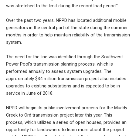
was stretched to the limit during the record load period.”
Over the past two years, NPPD has located additional mobile
generators in the central part of the state during the summer
months in order to help maintain reliability of the transmission
system.
The need for the line was identified through the Southwest
Power Pool’s transmission planning process, which is
performed annually to assess system upgrades. The
approximately $34 million transmission project also includes
upgrades to existing substations and is expected to be in
service in June of 2018.
NPPD will begin its public involvement process for the Muddy
Creek to Ord transmission project later this year. This
process, which utilizes a series of open houses, provides an
opportunity for landowners to learn more about the project