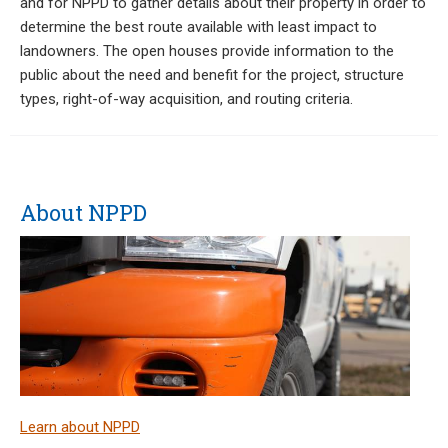
and for NPPD to gather details about their property in order to
determine the best route available with least impact to
landowners. The open houses provide information to the
public about the need and benefit for the project, structure
types, right-of-way acquisition, and routing criteria.
About NPPD
Learn about NPPD