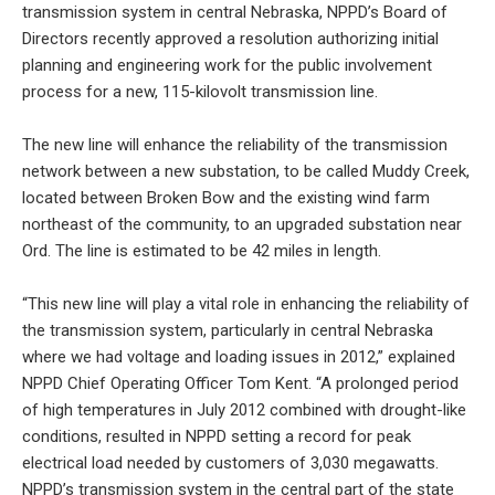
transmission system in central Nebraska, NPPD’s Board of
Directors recently approved a resolution authorizing initial
planning and engineering work for the public involvement
process for a new, 115-kilovolt transmission line.
The new line will enhance the reliability of the transmission
network between a new substation, to be called Muddy Creek,
located between Broken Bow and the existing wind farm
northeast of the community, to an upgraded substation near
Ord. The line is estimated to be 42 miles in length.
“This new line will play a vital role in enhancing the reliability of
the transmission system, particularly in central Nebraska
where we had voltage and loading issues in 2012,” explained
NPPD Chief Operating Officer Tom Kent. “A prolonged period
of high temperatures in July 2012 combined with drought-like
conditions, resulted in NPPD setting a record for peak
electrical load needed by customers of 3,030 megawatts.
NPPD’s transmission system in the central part of the state