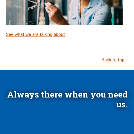
See what we are talking about
Back to top
Always there when you need
us.