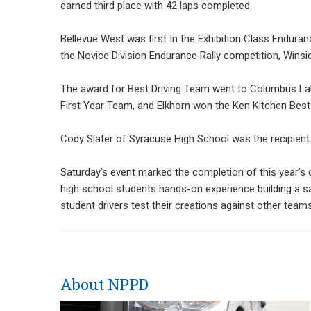
earned third place with 42 laps completed.
Bellevue West was first In the Exhibition Class Enduran
the Novice Division Endurance Rally competition, Winsid
The award for Best Driving Team went to Columbus La
First Year Team, and Elkhorn won the Ken Kitchen Best 
Cody Slater of Syracuse High School was the recipient 
Saturday’s event marked the completion of this year’s 
high school students hands-on experience building a saf
student drivers test their creations against other teams
About NPPD