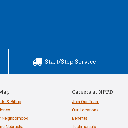
Start/Stop Service

 Map
Careers at NPPD
ts & Billing
Join Our Team
Money
Our Locations
r Neighborhood
Benefits
ng Nebraska
Testimonials