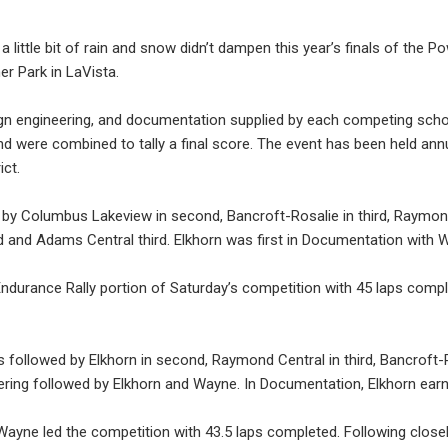
 little bit of rain and snow didn’t dampen this year’s finals of the
er Park in LaVista.
ign engineering, and documentation supplied by each competing scho
nd were combined to tally a final score. The event has been held an
ict.
 by Columbus Lakeview in second, Bancroft-Rosalie in third, Raymond 
d and Adams Central third. Elkhorn was first in Documentation with 
durance Rally portion of Saturday’s competition with 45 laps comple
followed by Elkhorn in second, Raymond Central in third, Bancroft-
neering followed by Elkhorn and Wayne. In Documentation, Elkhorn ear
 Wayne led the competition with 43.5 laps completed. Following clos