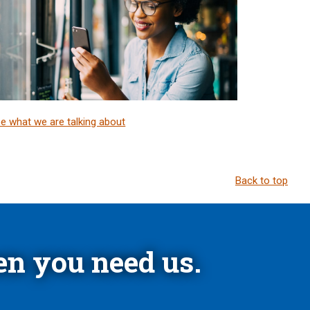
e what we are talking about
Back to top
n you need us.