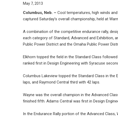
May 7, 2013
Columbus, Neb. –
Cool temperatures, high winds and a
captured Saturday’s overall championship, held at Warn
A combination of the competitive endurance rally, des
each category of Standard, Advanced and Exhibition, a
Public Power District and the Omaha Public Power Distr
Elkhorn topped the field in the Standard Class followed
ranked first in Design Engineering with Syracuse secon
Columbus Lakeview topped the Standard Class in the En
laps, and Raymond Central third with 42 laps.
Wayne was the overall champion in the Advanced Class 
finished fifth. Adams Central was first in Design Engi
In the Endurance Rally portion of the Advanced Class,