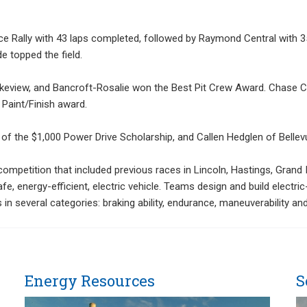
ce Rally with 43 laps completed, followed by Raymond Central with 35
e topped the field.
keview, and Bancroft-Rosalie won the Best Pit Crew Award. Chase C
Paint/Finish award.
of the $1,000 Power Drive Scholarship, and Callen Hedglen of Bellev
competition that included previous races in Lincoln, Hastings, Gran
e, energy-efficient, electric vehicle. Teams design and build electri
 in several categories: braking ability, endurance, maneuverability an
Energy Resources
S