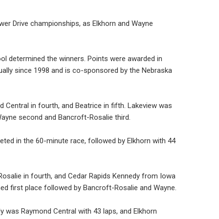
 Power Drive championships, as Elkhorn and Wayne
ol determined the winners. Points were awarded in
nually since 1998 and is co-sponsored by the Nebraska
Central in fourth, and Beatrice in fifth. Lakeview was
Wayne second and Bancroft-Rosalie third.
ted in the 60-minute race, followed by Elkhorn with 44
Rosalie in fourth, and Cedar Rapids Kennedy from Iowa
ned first place followed by Bancroft-Rosalie and Wayne.
ely was Raymond Central with 43 laps, and Elkhorn