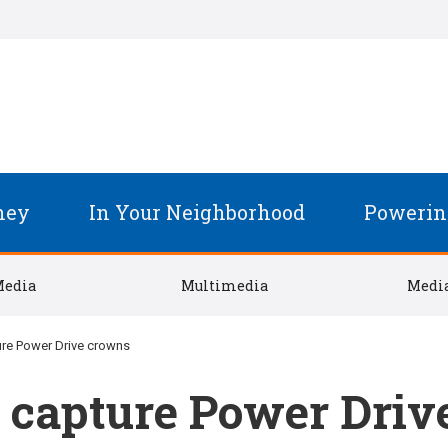
ney
In Your Neighborhood
Powerin
Media
Multimedia
Media
ure Power Drive crowns
 capture Power Driv