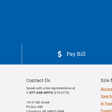
Pay Bill

Contact Us
Site
Speak with a live representative at
Accoun
1-877-ASK-NPPD
(275-6773).
Save 
1414 15th Street
In You
PO Box 499
Poweri
Columbus, NE 68602-0499