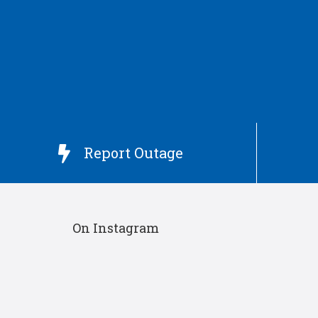
Report Outage

On Instagram