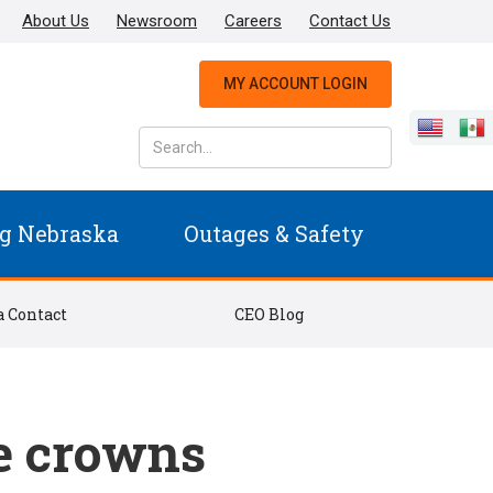
About Us
Newsroom
Careers
Contact Us
MY ACCOUNT LOGIN
g Nebraska
Outages & Safety
 Contact
CEO Blog
e crowns