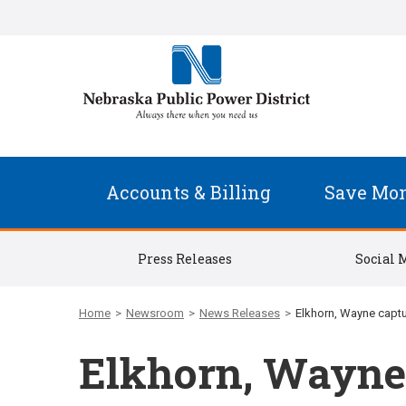
Accounts & Billing
Save Mo
Press Releases
Social 
Home
>
Newsroom
>
News Releases
>
Elkhorn, Wayne capt
Elkhorn, Wayne