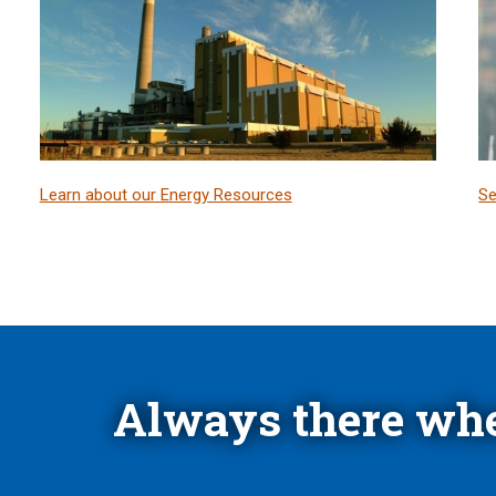
Learn about our Energy Resources
Se
Always there whe