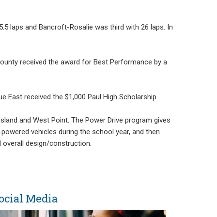
.5 laps and Bancroft-Rosalie was third with 26 laps. In
ounty received the award for Best Performance by a
ue East received the $1,000 Paul High Scholarship.
d Island and West Point. The Power Drive program gives
c-powered vehicles during the school year, and then
d overall design/construction.
ocial Media