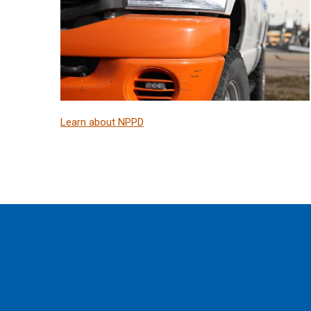
Learn about NPPD