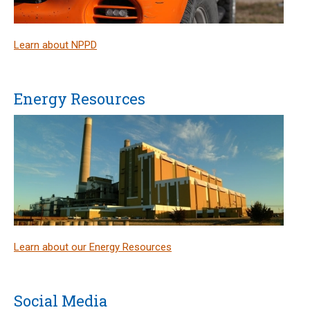
Learn about NPPD
Energy Resources
Learn about our Energy Resources
Social Media