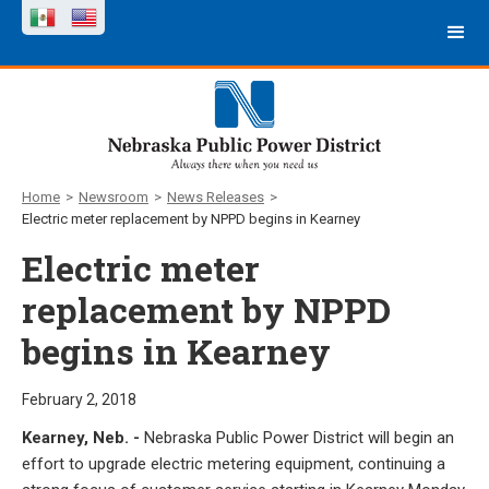
Home
>
Newsroom
>
News Releases
>
Electric meter replacement by NPPD begins in Kearney
Electric meter
replacement by NPPD
begins in Kearney
February 2, 2018
Kearney, Neb. -
Nebraska Public Power District will begin an
effort to upgrade electric metering equipment, continuing a