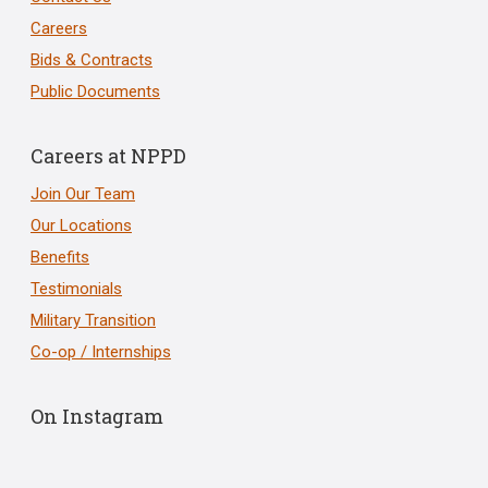
Careers
Bids & Contracts
Public Documents
Careers at NPPD
Join Our Team
Our Locations
Benefits
Testimonials
Military Transition
Co-op / Internships
On Instagram