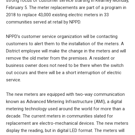
strong focus of customer service starting in Kearney Monday,
February 5. The meter replacements are part of a program in
2018 to replace 43,000 existing electric meters in 33
communities served at retail by NPPD.
NPPD’s customer service organization will be contacting
customers to alert them to the installation of the meters. A
District employee will make the change in the meters and will
remove the old meter from the premises. A resident or
business owner does not need to be there when the switch
out occurs and there will be a short interruption of electric
service.
The new meters are equipped with two-way communication
known as Advanced Metering Infrastructure (AMI), a digital
metering technology used around the world for more than a
decade. The current meters in communities slated for
replacement are electro-mechanical devices. The new meters
display the reading, but in digital LED format. The meters will