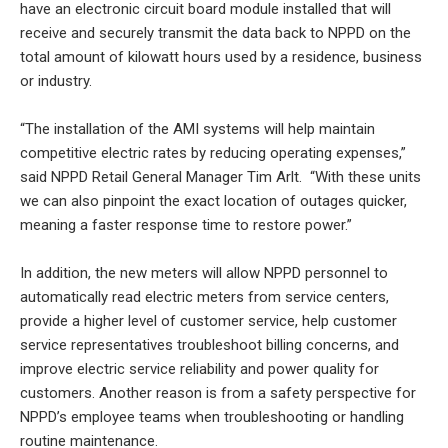
have an electronic circuit board module installed that will
receive and securely transmit the data back to NPPD on the
total amount of kilowatt hours used by a residence, business
or industry.
“The installation of the AMI systems will help maintain
competitive electric rates by reducing operating expenses,”
said NPPD Retail General Manager Tim Arlt. “With these units
we can also pinpoint the exact location of outages quicker,
meaning a faster response time to restore power.”
In addition, the new meters will allow NPPD personnel to
automatically read electric meters from service centers,
provide a higher level of customer service, help customer
service representatives troubleshoot billing concerns, and
improve electric service reliability and power quality for
customers. Another reason is from a safety perspective for
NPPD’s employee teams when troubleshooting or handling
routine maintenance.