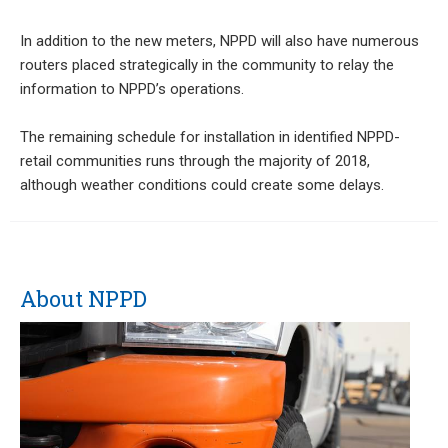
In addition to the new meters, NPPD will also have numerous
routers placed strategically in the community to relay the
information to NPPD’s operations.
The remaining schedule for installation in identified NPPD-
retail communities runs through the majority of 2018,
although weather conditions could create some delays.
About NPPD