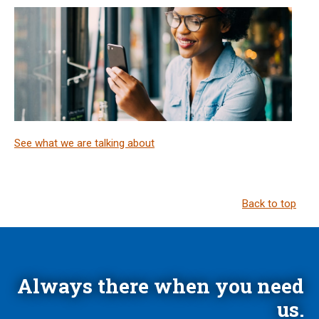
See what we are talking about
Back to top
Always there when you need
us.