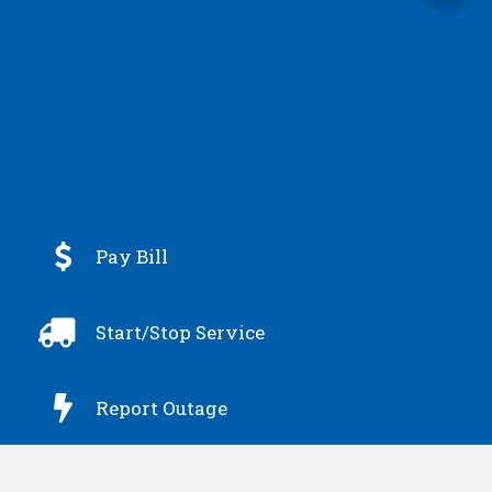

Pay Bill

Start/Stop Service

Report Outage