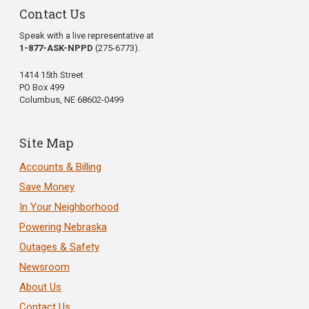
Contact Us
Speak with a live representative at
1-877-ASK-NPPD
(275-6773).
1414 15th Street
PO Box 499
Columbus, NE 68602-0499
Site Map
Accounts & Billing
Save Money
In Your Neighborhood
Powering Nebraska
Outages & Safety
Newsroom
About Us
Contact Us