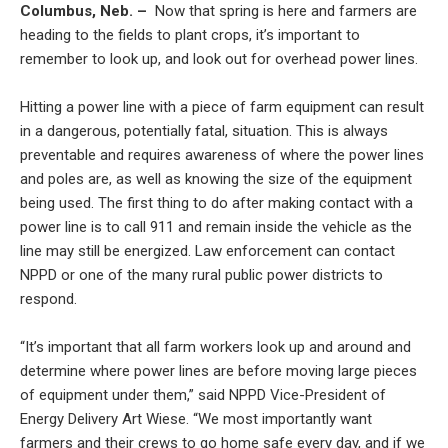
Columbus, Neb. –
Now that spring is here and farmers are
heading to the fields to plant crops, it’s important to
remember to look up, and look out for overhead power lines.
Hitting a power line with a piece of farm equipment can result
in a dangerous, potentially fatal, situation. This is always
preventable and requires awareness of where the power lines
and poles are, as well as knowing the size of the equipment
being used. The first thing to do after making contact with a
power line is to call 911 and remain inside the vehicle as the
line may still be energized. Law enforcement can contact
NPPD or one of the many rural public power districts to
respond.
“It’s important that all farm workers look up and around and
determine where power lines are before moving large pieces
of equipment under them,” said NPPD Vice-President of
Energy Delivery Art Wiese. “We most importantly want
farmers and their crews to go home safe every day, and if we