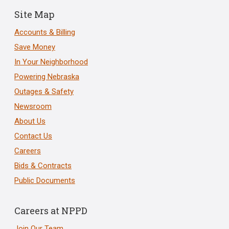
Site Map
Accounts & Billing
Save Money
In Your Neighborhood
Powering Nebraska
Outages & Safety
Newsroom
About Us
Contact Us
Careers
Bids & Contracts
Public Documents
Careers at NPPD
Join Our Team