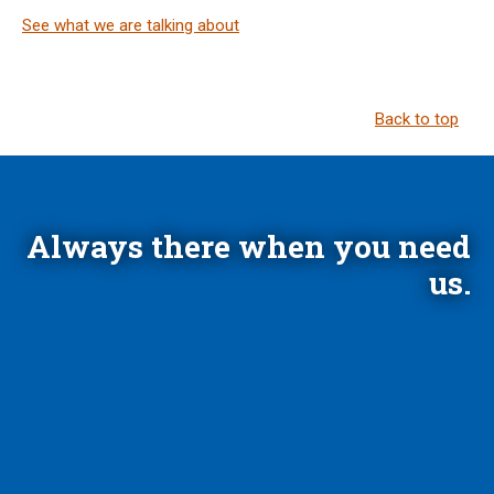
See what we are talking about
Back to top
Always there when you need
us.