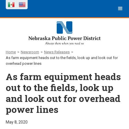
Home
>
Newsroom
>
News Releases
>
As farm equipment heads out to the fields, look up and look out for
overhead power lines
As farm equipment heads
out to the fields, look up
and look out for overhead
power lines
May 8, 2020