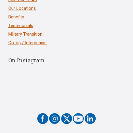
Our Locations
Benefits
Testimonials
Military Transition
Co-op / Internships
On Instagram