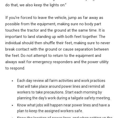
do that, we also keep the lights on.”
If you’re forced to leave the vehicle, jump as far away as
possible from the equipment, making sure no body part
touches the tractor and the ground at the same time. It is
important to land standing up with both feet together. The
individual should then shuffle their feet, making sure to never
break contact with the ground or cause separation between
the feet. Do not attempt to return to the equipment and
always wait for emergency responders and the power utility
to respond.
Each day review all farm activities and work practices
that will take place around power lines and remind all
workers to take precautions. Start each morning by
planning the day’s work during a tailgate safety meeting.
Know what jobs will happen near power lines and have a
plan to keep the assigned workers safe.