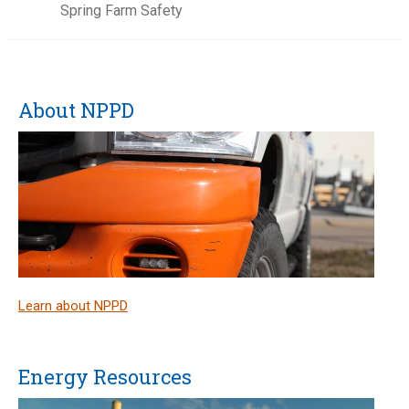
Spring Farm Safety
About NPPD
Learn about NPPD
Energy Resources