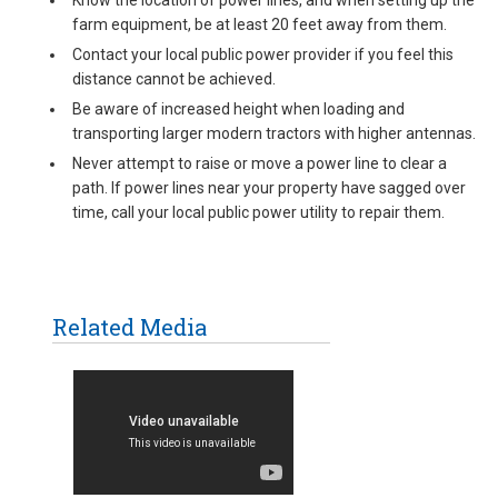
Know the location of power lines, and when setting up the
farm equipment, be at least 20 feet away from them.
Contact your local public power provider if you feel this
distance cannot be achieved.
Be aware of increased height when loading and
transporting larger modern tractors with higher antennas.
Never attempt to raise or move a power line to clear a
path. If power lines near your property have sagged over
time, call your local public power utility to repair them.
Related Media