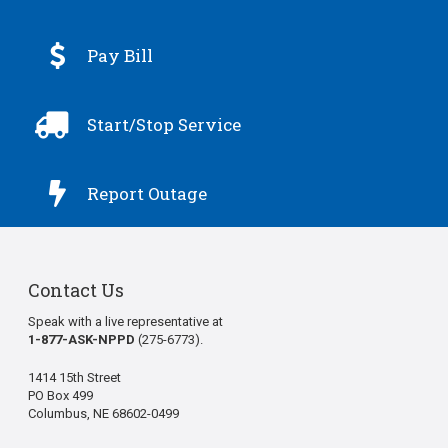

Pay Bill

Start/Stop Service

Report Outage
Contact Us
Speak with a live representative at
1-877-ASK-NPPD
(275-6773).
1414 15th Street
PO Box 499
Columbus, NE 68602-0499