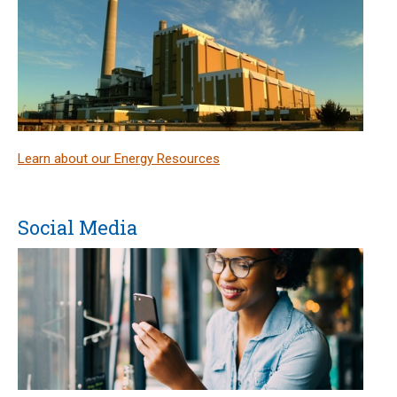
Learn about our Energy Resources
Social Media