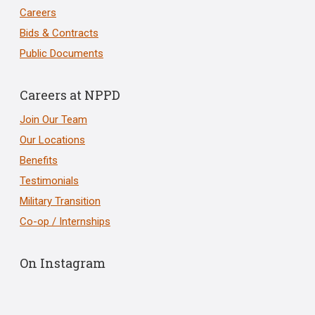
Careers
Bids & Contracts
Public Documents
Careers at NPPD
Join Our Team
Our Locations
Benefits
Testimonials
Military Transition
Co-op / Internships
On Instagram