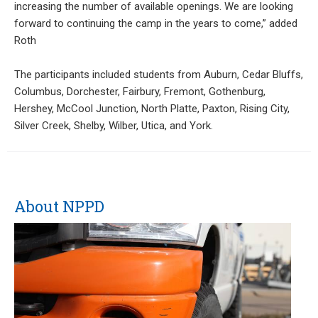
increasing the number of available openings. We are looking
forward to continuing the camp in the years to come,” added
Roth
The participants included students from Auburn, Cedar Bluffs,
Columbus, Dorchester, Fairbury, Fremont, Gothenburg,
Hershey, McCool Junction, North Platte, Paxton, Rising City,
Silver Creek, Shelby, Wilber, Utica, and York.
About NPPD