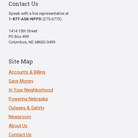
Contact Us
Speak with a live representative at
1-877-ASK-NPPD
(275-6773).
1414 15th Street
PO Box 499
Columbus, NE 68602-0499
Site Map
Accounts & Billing
Save Money
In Your Neighborhood
Powering Nebraska
Outages & Safety
Newsroom
About Us
Contact Us