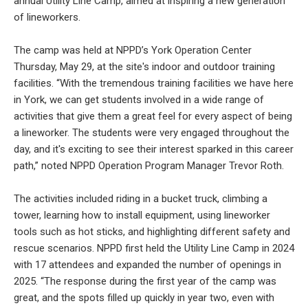
annual Utility Line Camp, aimed at inspiring a new generation
of lineworkers.
The camp was held at NPPD’s York Operation Center
Thursday, May 29, at the site's indoor and outdoor training
facilities. “With the tremendous training facilities we have here
in York, we can get students involved in a wide range of
activities that give them a great feel for every aspect of being
a lineworker. The students were very engaged throughout the
day, and it's exciting to see their interest sparked in this career
path,” noted NPPD Operation Program Manager Trevor Roth.
The activities included riding in a bucket truck, climbing a
tower, learning how to install equipment, using lineworker
tools such as hot sticks, and highlighting different safety and
rescue scenarios. NPPD first held the Utility Line Camp in 2024
with 17 attendees and expanded the number of openings in
2025. “The response during the first year of the camp was
great, and the spots filled up quickly in year two, even with