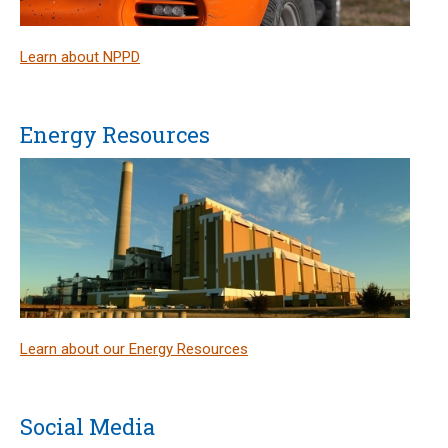
Learn about NPPD
Energy Resources
Learn about our Energy Resources
Social Media