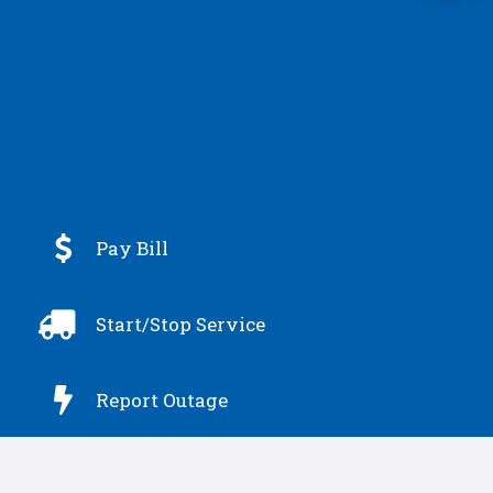

Pay Bill

Start/Stop Service

Report Outage