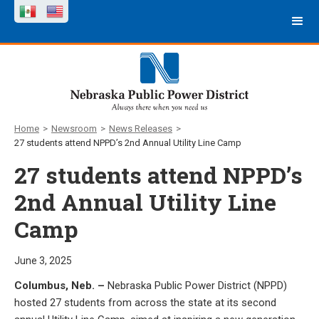
Home
>
Newsroom
>
News Releases
>
27 students attend NPPD’s 2nd Annual Utility Line Camp
27 students attend NPPD’s
2nd Annual Utility Line
Camp
June 3, 2025
Columbus, Neb. –
Nebraska Public Power District (NPPD)
hosted 27 students from across the state at its second