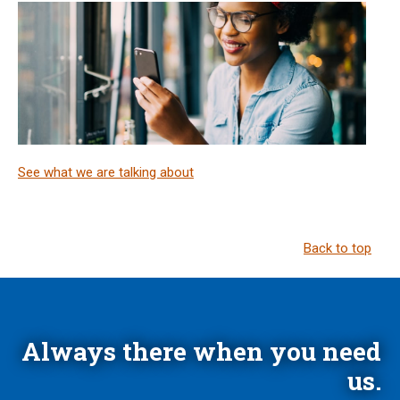
See what we are talking about
Back to top
Always there when you need
us.