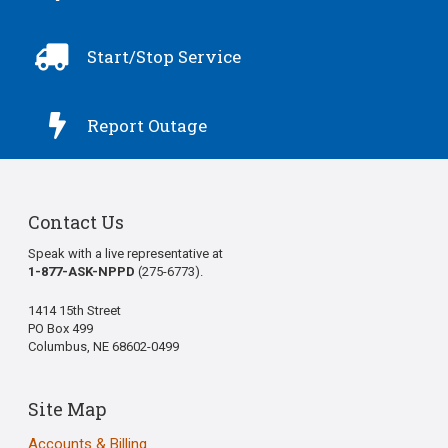

Start/Stop Service

Report Outage
Contact Us
Speak with a live representative at
1-877-ASK-NPPD
(275-6773).
1414 15th Street
PO Box 499
Columbus, NE 68602-0499
Site Map
Accounts & Billing