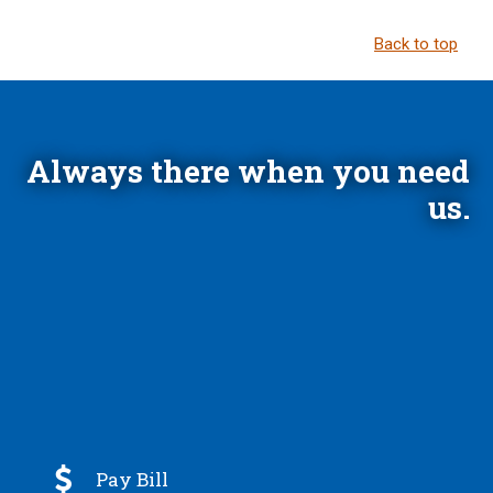
Back to top
Always there when you need
us.

Pay Bill