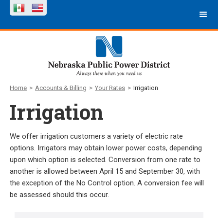
Home
>
Accounts & Billing
>
Your Rates
>
Irrigation
Irrigation
We offer irrigation customers a variety of electric rate
options. Irrigators may obtain lower power costs, depending
upon which option is selected. Conversion from one rate to
another is allowed between April 15 and September 30, with
the exception of the No Control option. A conversion fee will
be assessed should this occur.