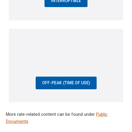
INTERRUPTIBLE
OFF-PEAK (TIME OF USE)
More rate-related content can be found under
Public
Documents
.