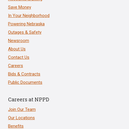
Save Money
In Your Neighborhood
Powering Nebraska
Outages & Safety
Newsroom
About Us
Contact Us
Careers
Bids & Contracts
Public Documents
Careers at NPPD
Join Our Team
Our Locations
Benefits