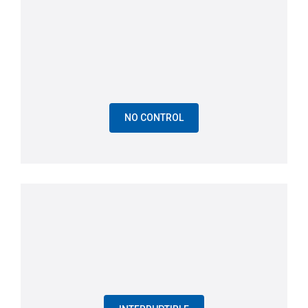
NO CONTROL