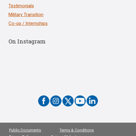
Testimonials
Military Transition
Co-op / Internships
On Instagram
Public Documents
Terms & Conditions