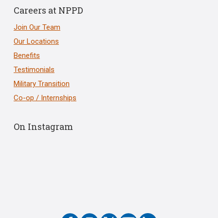
Careers at NPPD
Join Our Team
Our Locations
Benefits
Testimonials
Military Transition
Co-op / Internships
On Instagram