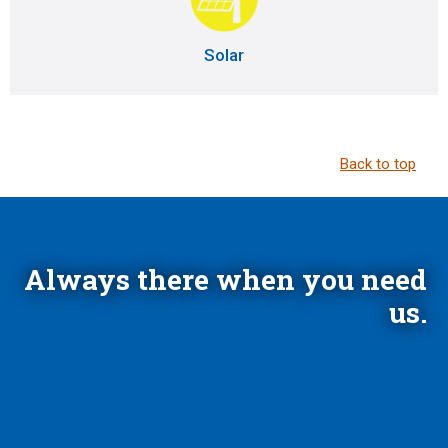
Solar
Back to top
Always there when you need
us.