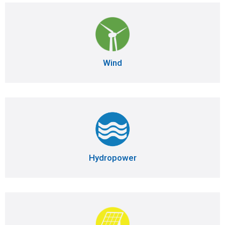
Wind
Hydropower