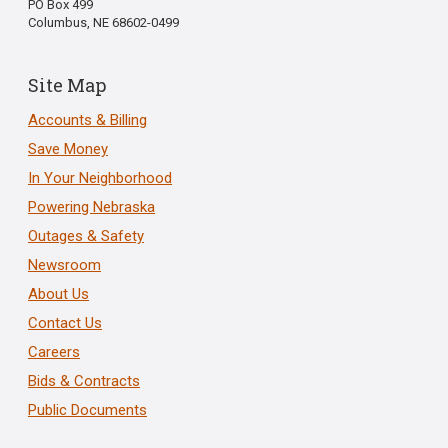
PO Box 499
Columbus, NE 68602-0499
Site Map
Accounts & Billing
Save Money
In Your Neighborhood
Powering Nebraska
Outages & Safety
Newsroom
About Us
Contact Us
Careers
Bids & Contracts
Public Documents