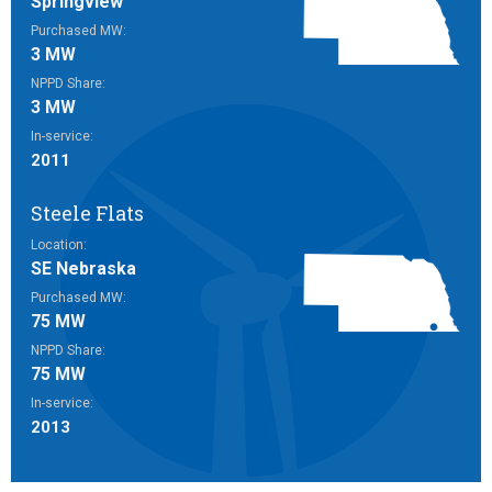
Springview
Purchased MW:
3 MW
NPPD Share:
3 MW
In-service:
2011
Steele Flats
Location:
SE Nebraska
Purchased MW:
75 MW
NPPD Share:
75 MW
In-service:
2013