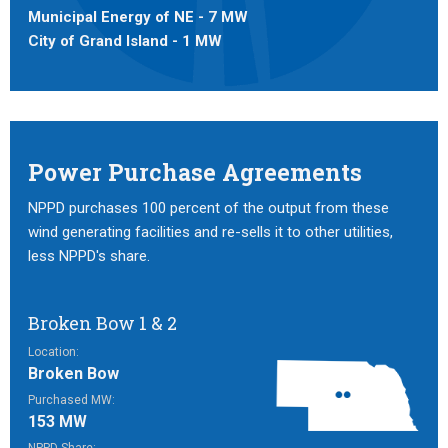
Municipal Energy of NE - 7 MW
City of Grand Island - 1 MW
Power Purchase Agreements
NPPD purchases 100 percent of the output from these
wind generating facilities and re-sells it to other utilities,
less NPPD's share.
Broken Bow 1 & 2
Location:
Broken Bow
Purchased MW:
153 MW