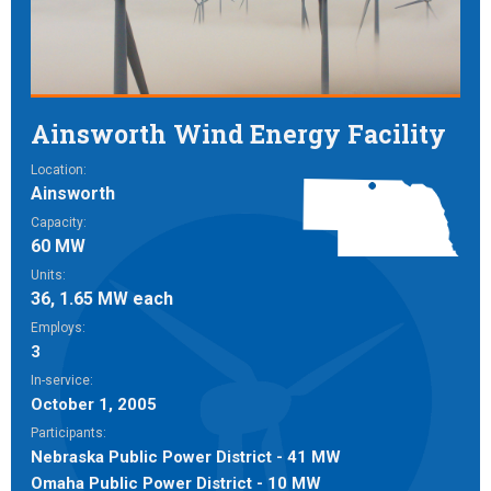
Ainsworth Wind Energy Facility
Location:
Ainsworth
Capacity:
60 MW
Units:
36, 1.65 MW each
Employs:
3
In-service:
October 1, 2005
Participants:
Nebraska Public Power District - 41 MW
Omaha Public Power District - 10 MW