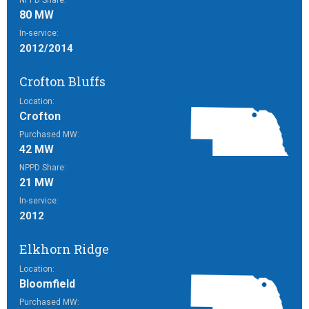
NPPD Share:
80 MW
In-service:
2012/2014
Crofton Bluffs
Location:
Crofton
Purchased MW:
42 MW
NPPD Share:
21 MW
In-service:
2012
Elkhorn Ridge
Location:
Bloomfield
Purchased MW: