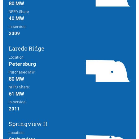
80 MW
NPPD Share:
40 MW
In-service:
2009
Laredo Ridge
Location:
Petersburg
Purchased MW:
80 MW
NPPD Share:
61 MW
In-service:
2011
Springview II
Location: