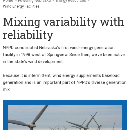
Home
>
Powering Nebraska
>
Energy Resources
>
Wind Energy Facilities
Mixing variability with
reliability
NPPD constructed Nebraska’s first wind-energy generation
facility in 1998 west of Springview. Since then, we’ve been active
in the state’s wind development.
Because it is intermittent, wind energy supplements baseload
generation and is an important part of NPPD's diverse generation
mix.