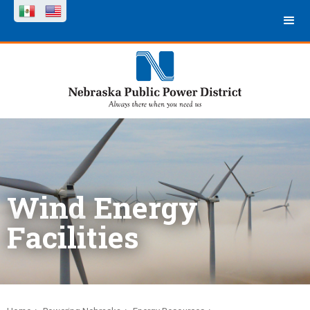
Wind Energy
Facilities