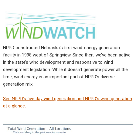
NPPD constructed Nebraska’s first wind-energy generation
facility in 1998 west of Springview. Since then, we’ve been active
in the state’s wind development and responsive to wind
development legislation. While it doesn’t generate power all the
time, wind energy is an important part of NPPD’s diverse
generation mix.
See NPPD’s five day wind generation and NPPD’s wind generation
at a glance.