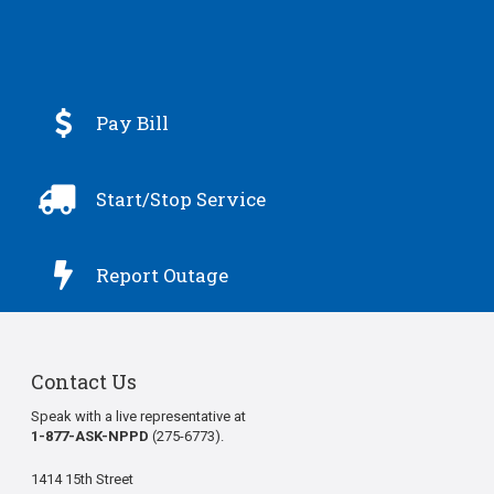

Pay Bill

Start/Stop Service

Report Outage
Contact Us
Speak with a live representative at
1-877-ASK-NPPD
(275-6773).
1414 15th Street