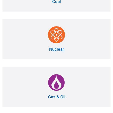
Coal
Nuclear
Gas & Oil