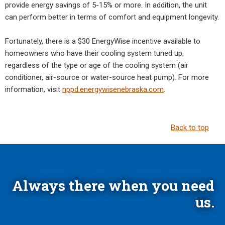
provide energy savings of 5-15% or more. In addition, the unit
can perform better in terms of comfort and equipment longevity.
Fortunately, there is a $30 EnergyWise incentive available to
homeowners who have their cooling system tuned up,
regardless of the type or age of the cooling system (air
conditioner, air-source or water-source heat pump). For more
information, visit
nppd.energywisenebraska.com
.
Back to top
Always there when you need
us.