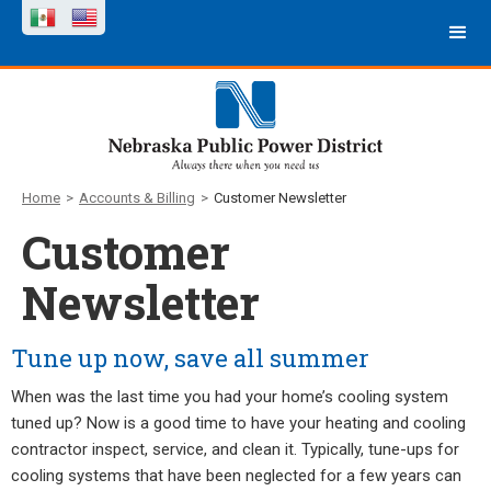
Home
>
Accounts & Billing
>
Customer Newsletter
Customer
Newsletter
Tune up now, save all summer
When was the last time you had your home’s cooling system
tuned up? Now is a good time to have your heating and cooling
contractor inspect, service, and clean it. Typically, tune-ups for
cooling systems that have been neglected for a few years can