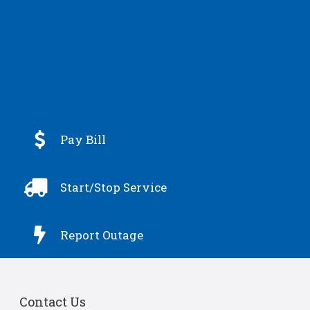

Pay Bill

Start/Stop Service

Report Outage
Contact Us