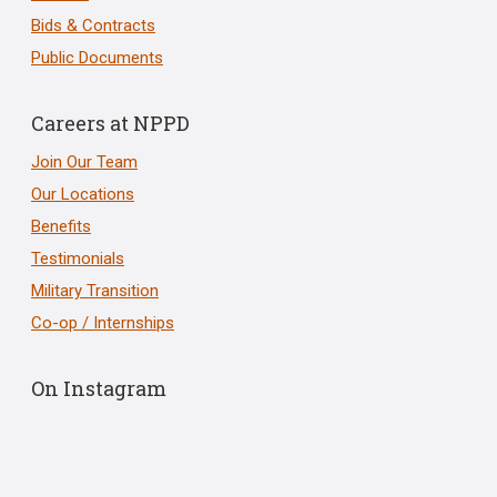
Bids & Contracts
Public Documents
Careers at NPPD
Join Our Team
Our Locations
Benefits
Testimonials
Military Transition
Co-op / Internships
On Instagram