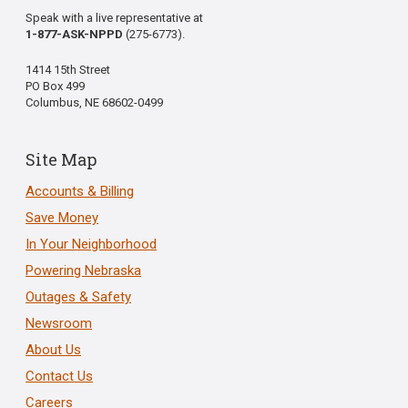
Speak with a live representative at
1-877-ASK-NPPD
(275-6773).
1414 15th Street
PO Box 499
Columbus, NE 68602-0499
Site Map
Accounts & Billing
Save Money
In Your Neighborhood
Powering Nebraska
Outages & Safety
Newsroom
About Us
Contact Us
Careers