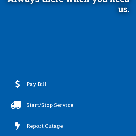
us.

Pay Bill

Start/Stop Service

Report Outage