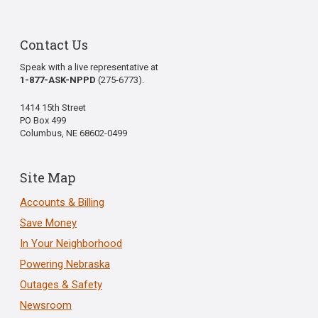
Contact Us
Speak with a live representative at
1-877-ASK-NPPD
(275-6773).
1414 15th Street
PO Box 499
Columbus, NE 68602-0499
Site Map
Accounts & Billing
Save Money
In Your Neighborhood
Powering Nebraska
Outages & Safety
Newsroom