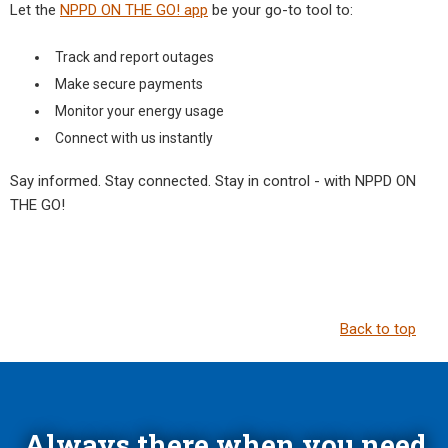
Let the
NPPD ON THE GO! app
be your go-to tool to:
Track and report outages
Make secure payments
Monitor your energy usage
Connect with us instantly
Say informed. Stay connected. Stay in control - with NPPD ON
THE GO!
Back to top
Always there when you need