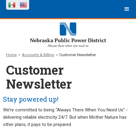
Home
>
Accounts & Billing
>
Customer Newsletter
Customer
Newsletter
Stay powered up!
We’re committed to being “Always There When You Need Us” -
delivering reliable electricity 24/7. But when Mother Nature has
other plans, it pays to be prepared.