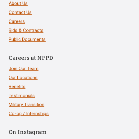
About Us
Contact Us
Careers
Bids & Contracts
Public Documents
Careers at NPPD
Join Our Team
Our Locations
Benefits
Testimonials
Military Transition
Co-op / Internships
On Instagram